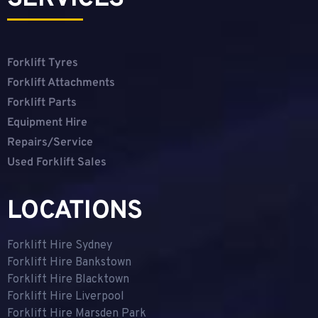
Forklift Tyres
Forklift Attachments
Forklift Parts
Equipment Hire
Repairs/Service
Used Forklift Sales
LOCATIONS
Forklift Hire Sydney
Forklift Hire Bankstown
Forklift Hire Blacktown
Forklift Hire Liverpool
Forklift Hire Marsden Park