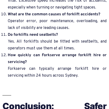
Vital. Excessive speed increases the risk of accidents,
especially when turning or navigating tight spaces.
What are the common causes of forklift accidents?
Operator error, poor maintenance, overloading, and
lack of visibility are leading causes.
Do forklifts need seatbelts?
Yes. All forklifts should be fitted with seatbelts, and
operators must use them at all times.
How quickly can Forkserve arrange forklift hire or
servicing?
Forkserve can typically arrange forklift hire or
servicing within 24 hours across Sydney.
Conclusion: Safer