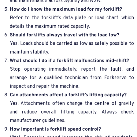
and maintenance across Sydney and NSW.
How do I know the maximum load for my forklift?
Refer to the forklift’s data plate or load chart, which
details the maximum rated capacity.
Should forklifts always travel with the load low?
Yes. Loads should be carried as low as safely possible to
maintain stability.
What should I do if a forklift malfunctions mid-shift?
Stop operating immediately, report the fault, and
arrange for a qualified technician from Forkserve to
inspect and repair the machine.
Can attachments affect a forklift’s lifting capacity?
Yes. Attachments often change the centre of gravity
and reduce overall lifting capacity. Always check
manufacturer guidelines.
How important is forklift speed control?