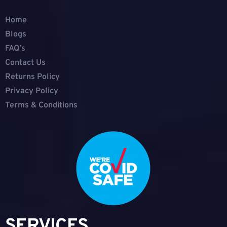
Home
Blogs
FAQ’s
Contact Us
Returns Policy
Privacy Policy
Terms & Conditions
SERVICES