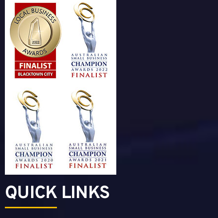
QUICK LINKS