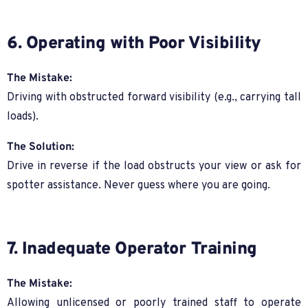
6. Operating with Poor Visibility
The Mistake:
Driving with obstructed forward visibility (e.g., carrying tall
loads).
The Solution:
Drive in reverse if the load obstructs your view or ask for
spotter assistance. Never guess where you are going.
7. Inadequate Operator Training
The Mistake:
Allowing unlicensed or poorly trained staff to operate