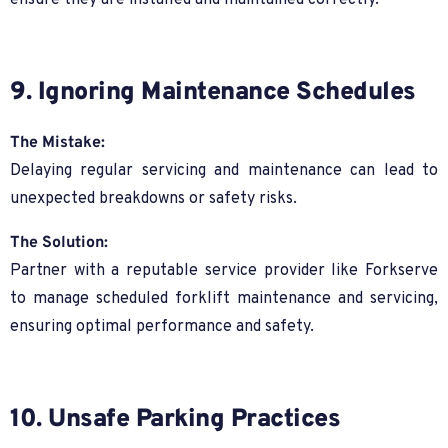
ensure they are installed and maintained correctly.
9. Ignoring Maintenance Schedules
The Mistake:
Delaying regular servicing and maintenance can lead to
unexpected breakdowns or safety risks.
The Solution:
Partner with a reputable service provider like Forkserve
to manage scheduled forklift maintenance and servicing,
ensuring optimal performance and safety.
10. Unsafe Parking Practices