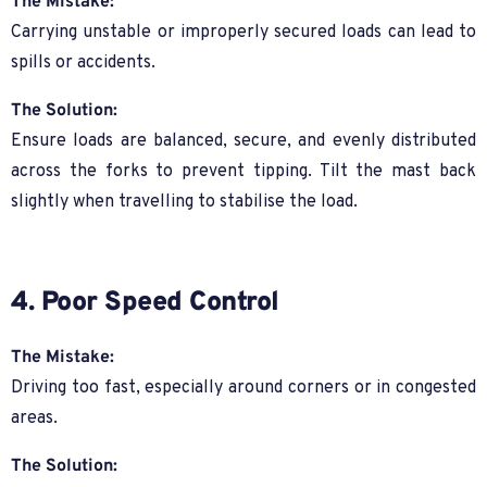
The Mistake:
Carrying unstable or improperly secured loads can lead to
spills or accidents.
The Solution:
Ensure loads are balanced, secure, and evenly distributed
across the forks to prevent tipping. Tilt the mast back
slightly when travelling to stabilise the load.
4. Poor Speed Control
The Mistake:
Driving too fast, especially around corners or in congested
areas.
The Solution: