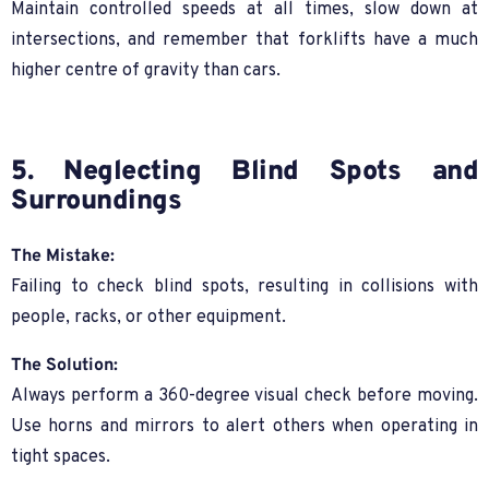
Maintain controlled speeds at all times, slow down at
intersections, and remember that forklifts have a much
higher centre of gravity than cars.
5. Neglecting Blind Spots and
Surroundings
The Mistake:
Failing to check blind spots, resulting in collisions with
people, racks, or other equipment.
The Solution:
Always perform a 360-degree visual check before moving.
Use horns and mirrors to alert others when operating in
tight spaces.