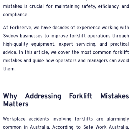
mistakes is crucial for maintaining safety, efficiency, and
compliance.
At Forkserve, we have decades of experience working with
Sydney businesses to improve forklift operations through
high-quality equipment, expert servicing, and practical
advice. In this article, we cover the most common forklift
mistakes and guide how operators and managers can avoid
them.
Why Addressing Forklift Mistakes
Matters
Workplace accidents involving forklifts are alarmingly
common in Australia. According to Safe Work Australia,