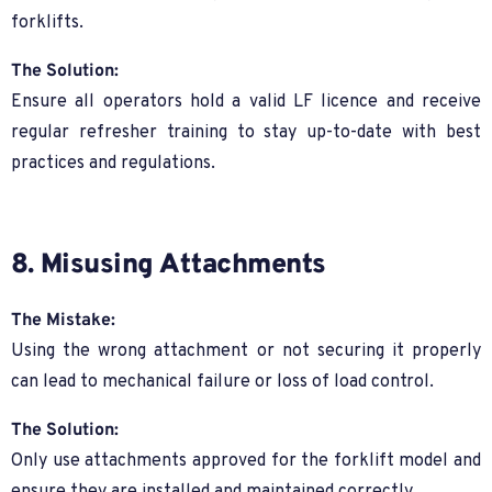
forklifts.
The Solution:
Ensure all operators hold a valid LF licence and receive
regular refresher training to stay up-to-date with best
practices and regulations.
8. Misusing Attachments
The Mistake:
Using the wrong attachment or not securing it properly
can lead to mechanical failure or loss of load control.
The Solution:
Only use attachments approved for the forklift model and