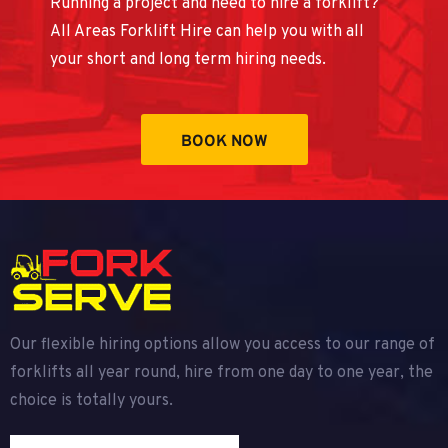
Running a project and need to hire a forklift?
All Areas Forklift Hire can help you with all
your short and long term hiring needs.
BOOK NOW
Our flexible hiring options allow you access to our range of
forklifts all year round, hire from one day to one year, the
choice is totally yours.