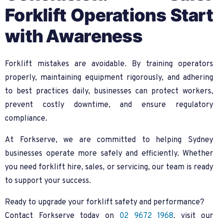
Forklift Operations Start
with Awareness
Forklift mistakes are avoidable. By training operators
properly, maintaining equipment rigorously, and adhering
to best practices daily, businesses can protect workers,
prevent costly downtime, and ensure regulatory
compliance.
At Forkserve, we are committed to helping Sydney
businesses operate more safely and efficiently. Whether
you need forklift hire, sales, or servicing, our team is ready
to support your success.
Ready to upgrade your forklift safety and performance?
Contact Forkserve today on
02 9672 1968
, visit our