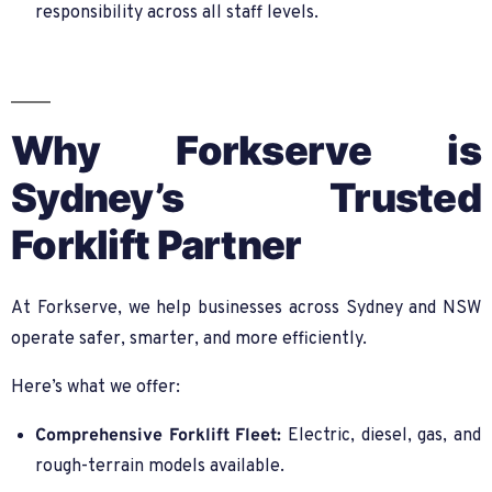
responsibility across all staff levels.
Why Forkserve is
Sydney’s Trusted
Forklift Partner
At Forkserve, we help businesses across Sydney and NSW
operate safer, smarter, and more efficiently.
Here’s what we offer:
Comprehensive Forklift Fleet:
Electric, diesel, gas, and
rough-terrain models available.