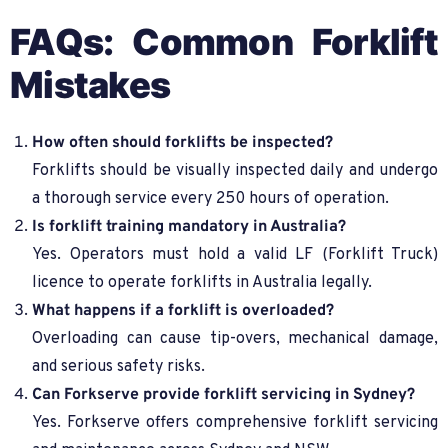
FAQs: Common Forklift
Mistakes
How often should forklifts be inspected?
Forklifts should be visually inspected daily and undergo
a thorough service every 250 hours of operation.
Is forklift training mandatory in Australia?
Yes. Operators must hold a valid LF (Forklift Truck)
licence to operate forklifts in Australia legally.
What happens if a forklift is overloaded?
Overloading can cause tip-overs, mechanical damage,
and serious safety risks.
Can Forkserve provide forklift servicing in Sydney?
Yes. Forkserve offers comprehensive forklift servicing