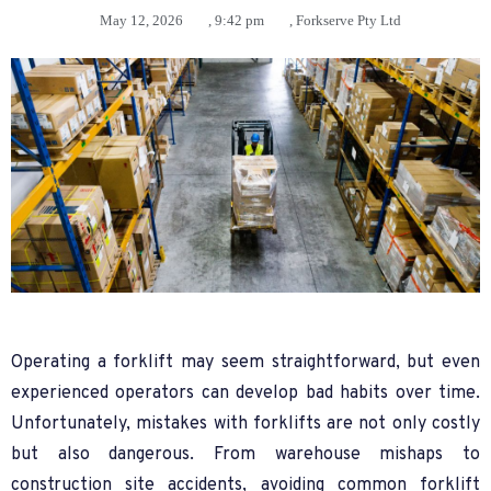
May 12, 2026
,
9:42 pm
,
Forkserve Pty Ltd
Operating a forklift may seem straightforward, but even
experienced operators can develop bad habits over time.
Unfortunately, mistakes with forklifts are not only costly
but also dangerous. From warehouse mishaps to
construction site accidents, avoiding common forklift