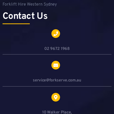
Forklift Hire Western Sydney
Contact Us
02 9672 1968
service@forkserve.com.au
10 Walker Place,