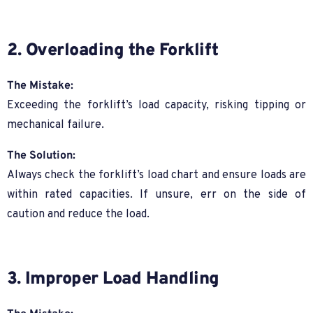
2. Overloading the Forklift
The Mistake:
Exceeding the forklift’s load capacity, risking tipping or
mechanical failure.
The Solution:
Always check the forklift’s load chart and ensure loads are
within rated capacities. If unsure, err on the side of
caution and reduce the load.
3. Improper Load Handling