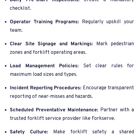
Daily Pre-Start Inspections:
Create a mandatory
checklist.
Operator Training Programs:
Regularly upskill your
team.
Clear Site Signage and Markings:
Mark pedestrian
zones and forklift operating areas.
Load Management Policies:
Set clear rules for
maximum load sizes and types.
Incident Reporting Procedures:
Encourage transparent
reporting of near-misses and hazards.
Scheduled Preventative Maintenance:
Partner with a
trusted forklift service provider like Forkserve.
Safety Culture:
Make forklift safety a shared