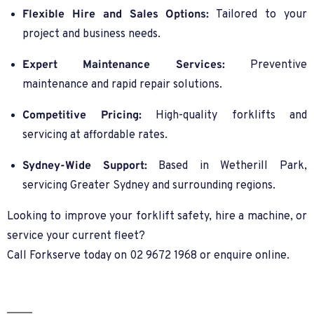
Flexible Hire and Sales Options:
Tailored to your
project and business needs.
Expert Maintenance Services:
Preventive
maintenance and rapid repair solutions.
Competitive Pricing:
High-quality forklifts and
servicing at affordable rates.
Sydney-Wide Support:
Based in Wetherill Park,
servicing Greater Sydney and surrounding regions.
Looking to improve your forklift safety, hire a machine, or
service your current fleet?
Call Forkserve today on 02 9672 1968 or enquire online.