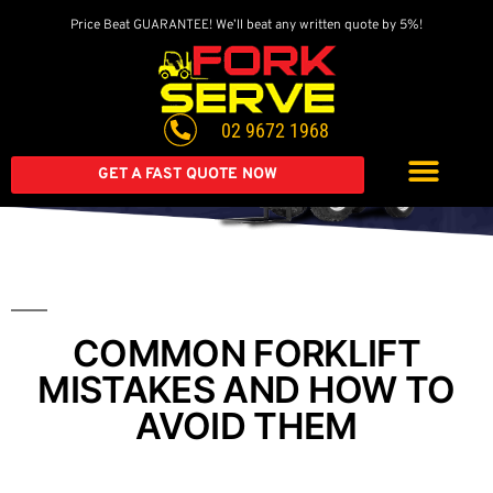
Price Beat GUARANTEE! We’ll beat any written quote by 5%!
Get A Great Deal On
A Brand New Forklift
02 9672 1968
Extended warranty available on all second-hand equipment.
Call us today
GET A FAST QUOTE NOW
COMMON FORKLIFT
MISTAKES AND HOW TO
AVOID THEM