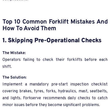
Top 10 Common Forklift Mistakes And
How To Avoid Them
1. Skipping Pre-Operational Checks
The Mistake:
Operators failing to check their forklifts before each
shift.
The Solution:
Implement a mandatory pre-start inspection checklist
covering brakes, tyres, forks, hydraulics, mast, seatbelts,
and lights. Forkserve recommends daily checks to catch
minor issues before they become significant problems.