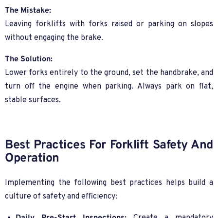
The Mistake:
Leaving forklifts with forks raised or parking on slopes
without engaging the brake.
The Solution:
Lower forks entirely to the ground, set the handbrake, and
turn off the engine when parking. Always park on flat,
stable surfaces.
Best Practices For Forklift Safety And
Operation
Implementing the following best practices helps build a
culture of safety and efficiency: