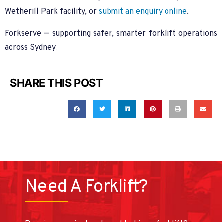
Wetherill Park facility, or
submit an enquiry online
.
Forkserve — supporting safer, smarter forklift operations
across Sydney.
SHARE THIS POST
Need A Forklift?