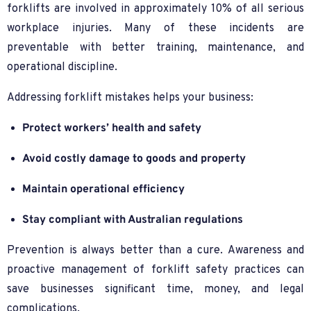
forklifts are involved in approximately 10% of all serious
workplace injuries. Many of these incidents are
preventable with better training, maintenance, and
operational discipline.
Addressing forklift mistakes helps your business:
Protect workers’ health and safety
Avoid costly damage to goods and property
Maintain operational efficiency
Stay compliant with Australian regulations
Prevention is always better than a cure. Awareness and
proactive management of forklift safety practices can
save businesses significant time, money, and legal
complications.