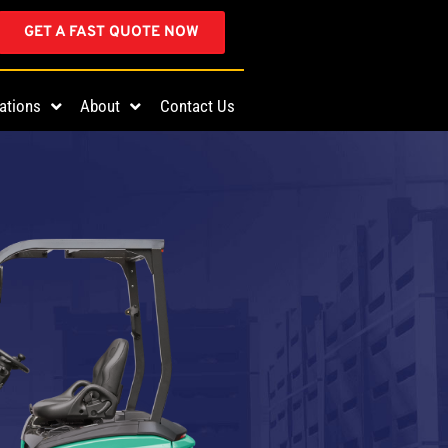
GET A FAST QUOTE NOW
ations
About
Contact Us