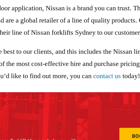
oor application, Nissan is a brand you can trust. 
 are a global retailer of a line of quality product
 their line of Nissan forklifts Sydney to our custome
e best to our clients, and this includes the Nissan l
 the most cost-effective hire and purchase pricing.
you’d like to find out more, you can
contact us
today!
BO