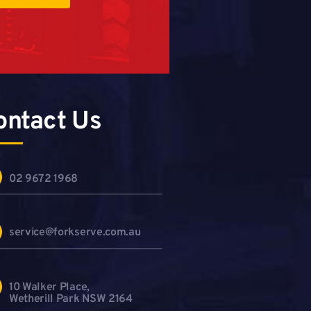
ontact Us
02 9672 1968
service@forkserve.com.au
10 Walker Place,
Wetherill Park NSW 2164