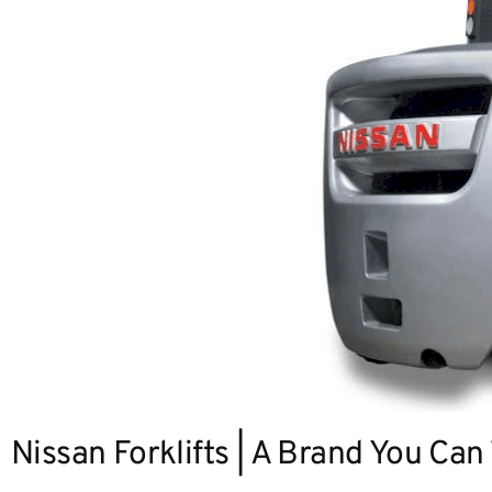
Nissan Forklifts | A Brand You Can