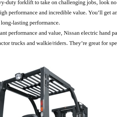
y-duty forklift to take on challenging jobs, look no
gh performance and incredible value. You’ll get an
d long-lasting performance.
want performance and value, Nissan electric hand pal
ractor trucks and walkie/riders. They’re great for spe