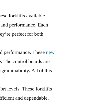
ese forklifts available
ty and performance. Each
ey’re perfect for both
 and performance. These
new
e. The control boards are
ogrammability. All of this
rt levels. These forklifts
fficient and dependable.