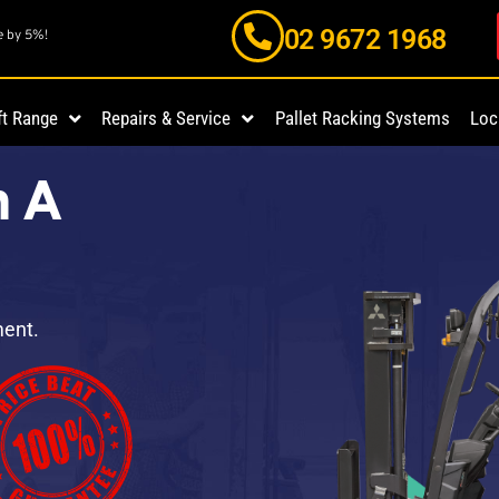
02 9672 1968
e by 5%!
ft Range
Repairs & Service
Pallet Racking Systems
Loc
n A
ment.