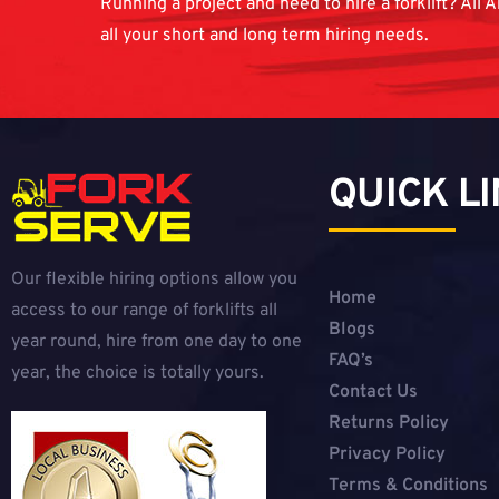
Running a project and need to hire a forklift? All A
all your short and long term hiring needs.
QUICK L
Our flexible hiring options allow you
Home
access to our range of forklifts all
Blogs
year round, hire from one day to one
FAQ’s
year, the choice is totally yours.
Contact Us
Returns Policy
Privacy Policy
Terms & Conditions