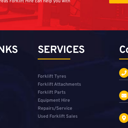
reas Forklift Hire can help you with
INKS
SERVICES
C
Forklift Tyres
Forklift Attachments
Forklift Parts
Equipment Hire
Repairs/Service
Used Forklift Sales