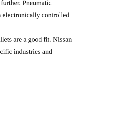
 further. Pneumatic
 electronically controlled
lets are a good fit. Nissan
cific industries and