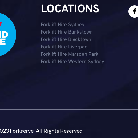
LOCATIONS
Forklift Hire Sydney
Forklift Hire Bankstown
Forklift Hire Blacktown
Forklift Hire Liverpool
Forklift Hire Marsden Park
Forklift Hire Western Sydney
023 Forkserve. All Rights Reserved.