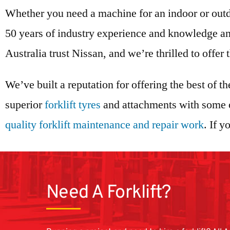
Whether you need a machine for an indoor or outd
50 years of industry experience and knowledge and
Australia trust Nissan, and we’re thrilled to offer
We’ve built a reputation for offering the best of th
superior
forklift tyres
and attachments with some of
quality forklift maintenance and repair work
. If 
Need A Forklift?