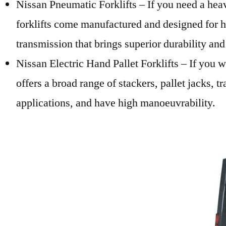
Nissan Pneumatic Forklifts – If you need a heav
forklifts come manufactured and designed for hi
transmission that brings superior durability an
Nissan Electric Hand Pallet Forklifts – If you 
offers a broad range of stackers, pallet jacks, t
applications, and have high manoeuvrability.