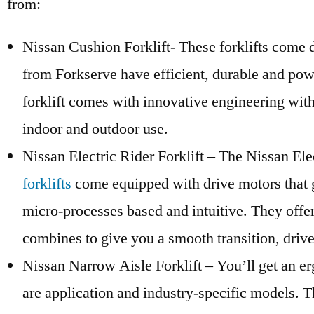
from:
Nissan Cushion Forklift- These forklifts come de
from Forkserve have efficient, durable and powe
forklift comes with innovative engineering with
indoor and outdoor use.
Nissan Electric Rider Forklift – The Nissan Ele
forklifts
come equipped with drive motors that gi
micro-processes based and intuitive. They offer 
combines to give you a smooth transition, drive
Nissan Narrow Aisle Forklift – You’ll get an er
are application and industry-specific models. T