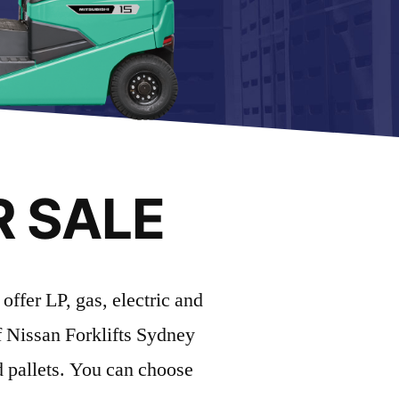
R SALE
offer LP, gas, electric and
of Nissan Forklifts Sydney
d pallets. You can choose