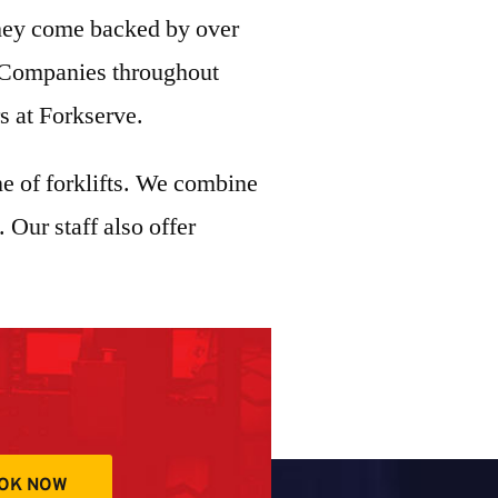
They come backed by over
s. Companies throughout
rs at Forkserve.
ine of forklifts. We combine
 Our staff also offer
OK NOW