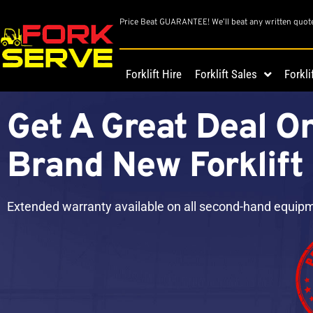
Price Beat GUARANTEE! We’ll beat any written quot
Forklift Hire
Forklift Sales
Forkli
Get A Great Deal O
Brand New Forklift
Extended warranty available on all second-hand equip