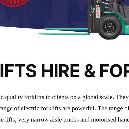
FTS HIRE & FO
uality forklifts to clients on a global scale. They 
range of electric forklifts are powerful. The range 
e lifts, very narrow aisle trucks and motorised han