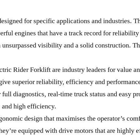
signed for specific applications and industries. Th
rful engines that have a track record for reliabili
 unsurpassed visibility and a solid construction. Th
ctric Rider Forklift are industry leaders for value
ve superior reliability, efficiency and performanc
full diagnostics, real-time truck status and easy pr
 and high efficiency.
gonomic design that maximises the operator’s comfo
hey’re equipped with drive motors that are highly e