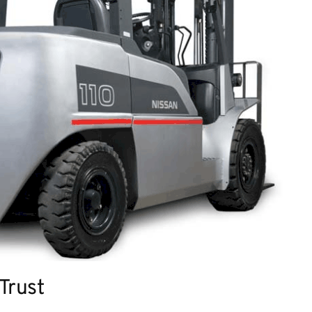
 Trust