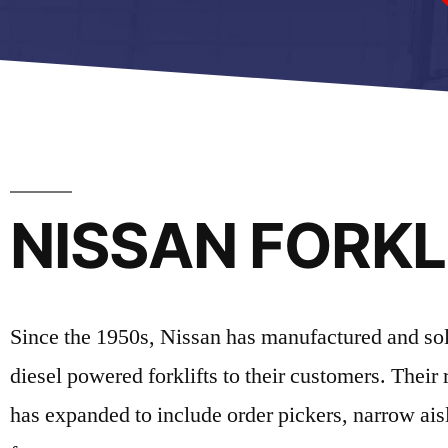
NISSAN FORKLI
Since the 1950s, Nissan has manufactured and sold q
diesel powered forklifts to their customers. Their 
has expanded to include order pickers, narrow aisl