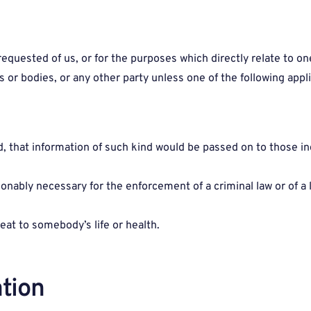
uested of us, or for the purposes which directly relate to one 
s or bodies, or any other party unless one of the following appli
that information of such kind would be passed on to those indi
asonably necessary for the enforcement of a criminal law or of a
eat to somebody’s life or health.
tion