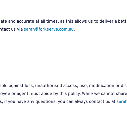
e and accurate at all times, as this allows us to deliver a bette
ntact us via
sarah@forkserve.com.au
.
old against loss, unauthorised access, use, modification or dis
ee or agent must abide by this policy. While we cannot share w
, if you have any questions, you can always contact us at
sara