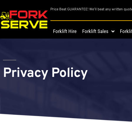
Price Beat GUARANTEE! We’ll beat any written quot
Forklift Hire
Forklift Sales
Forkli
Privacy Policy