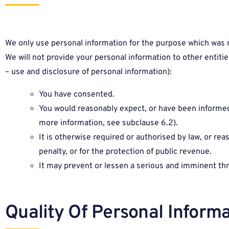
We only use personal information for the purpose which was req
We will not provide your personal information to other entitie
– use and disclosure of personal information):
You have consented.
You would reasonably expect, or have been informed, 
more information, see subclause 6.2).
It is otherwise required or authorised by law, or re
penalty, or for the protection of public revenue.
It may prevent or lessen a serious and imminent thr
Quality Of Personal Informa