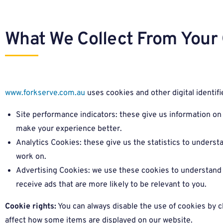
What We Collect From Your 
www.forkserve.com.au
uses cookies and other digital identifie
Site performance indicators: these give us information 
make your experience better.
Analytics Cookies: these give us the statistics to unders
work on.
Advertising Cookies: we use these cookies to understand 
receive ads that are more likely to be relevant to you.
Cookie rights:
You can always disable the use of cookies by c
affect how some items are displayed on our website.