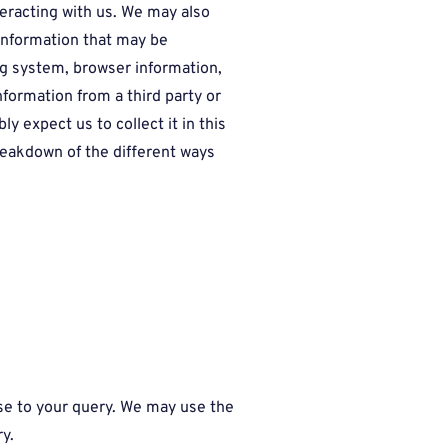
eracting with us. We may also
information that may be
ing system, browser information,
nformation from a third party or
y expect us to collect it in this
breakdown of the different ways
onse to your query. We may use the
ry.