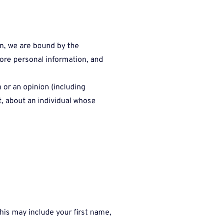
on, we are bound by the
tore personal information, and
n or an opinion (including
t, about an individual whose
his may include your first name,