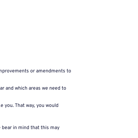
y improvements or amendments to
lar and which areas we need to
e you. That way, you would
 bear in mind that this may