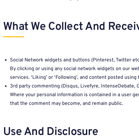
What We Collect And Recei
Social Network widgets and buttons (Pinterest, Twitter etc
By clicking or using any social network widgets on our we
services. ‘Liking’ or ‘Following’, and content posted usin
3rd party commenting (Disqus, Livefyre, IntenseDebate, 
Where your personal information is contained in a user g
that the comment may become, and remain public.
Use And Disclosure