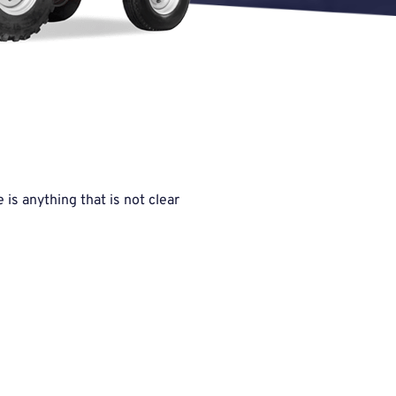
is anything that is not clear