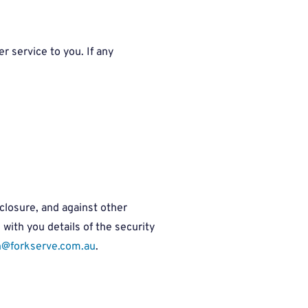
r service to you. If any
closure, and against other
ith you details of the security
h@forkserve.com.au
.