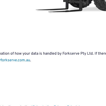
tion of how your data is handled by Forkserve Pty Ltd. If there 
forkserve.com.au
.