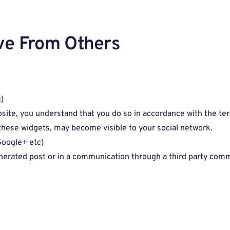
ve From Others
)
bsite, you understand that you do so in accordance with the ter
g these widgets, may become visible to your social network.
Google+ etc)
enerated post or in a communication through a third party co