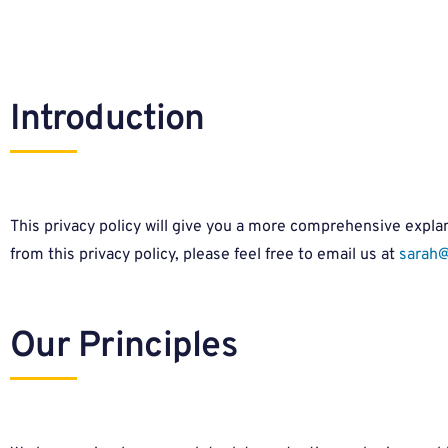
Introduction
This privacy policy will give you a more comprehensive explana
from this privacy policy, please feel free to email us at
sarah@
Our Principles