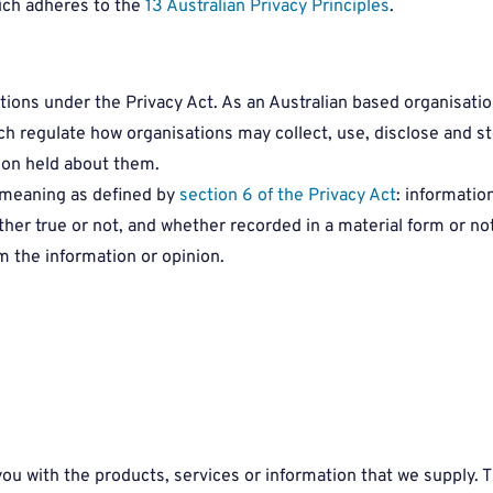
ich adheres to the
13 Australian Privacy Principles
.
tions under the Privacy Act. As an Australian based organisati
ch regulate how organisations may collect, use, disclose and s
ion held about them.
e meaning as defined by
section 6 of the Privacy Act
: informatio
ther true or not, and whether recorded in a material form or no
m the information or opinion.
ou with the products, services or information that we supply. T