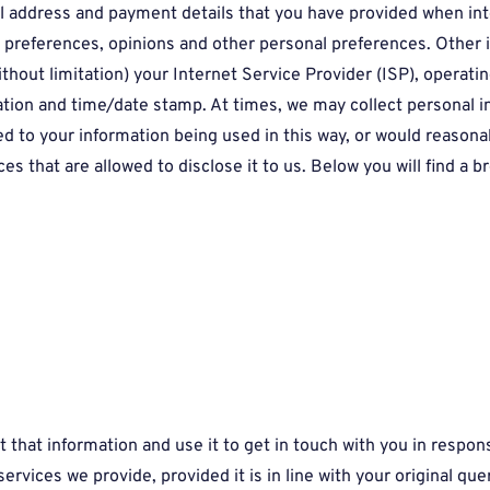
al address and payment details that you have provided when int
t preferences, opinions and other personal preferences. Other 
ithout limitation) your Internet Service Provider (ISP), operat
cation and time/date stamp. At times, we may collect personal i
d to your information being used in this way, or would reasonabl
s that are allowed to disclose it to us. Below you will find a 
ct that information and use it to get in touch with you in resp
rvices we provide, provided it is in line with your original que