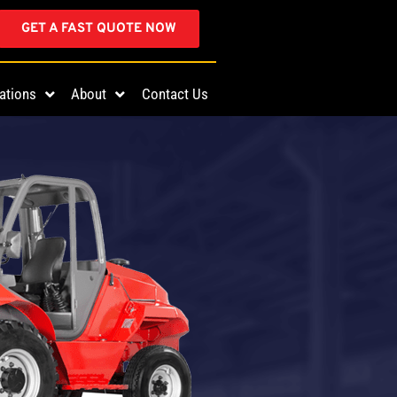
GET A FAST QUOTE NOW
ations
About
Contact Us