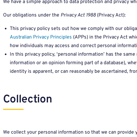
We have a simple approach to data protection and privacy wh
Our obligations under the
Privacy Act 1988
(Privacy Act):
This privacy policy sets out how we comply with our obliga
Australian Privacy Principles
(APPs) in the Privacy Act whi
how individuals may access and correct personal informat
In this privacy policy, ‘personal information’ has the sam
information or an opinion forming part of a database), whe
identity is apparent, or can reasonably be ascertained, fro
Collection
We collect your personal information so that we can provide y