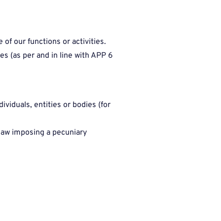
of our functions or activities.
es (as per and in line with APP 6
viduals, entities or bodies (for
 law imposing a pecuniary