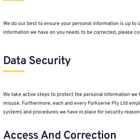
We do our best to ensure your personal information is up to dat
information we have on you needs to be corrected, please co
Data Security
We take active steps to protect the personal information we h
misuse. Furthermore, each and every Forkserve Pty Ltd employ
systems and procedures we have in place for security reasons
Access And Correction