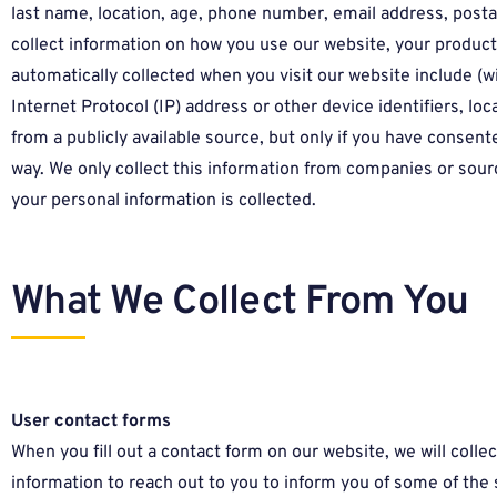
last name, location, age, phone number, email address, post
collect information on how you use our website, your produc
automatically collected when you visit our website include (w
Internet Protocol (IP) address or other device identifiers, lo
from a publicly available source, but only if you have consente
way. We only collect this information from companies or source
your personal information is collected.
What We Collect From You
User contact forms
When you fill out a contact form on our website, we will colle
information to reach out to you to inform you of some of the se