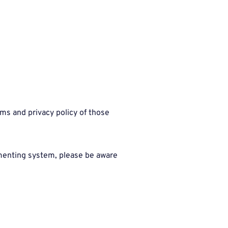
ms and privacy policy of those
mmenting system, please be aware