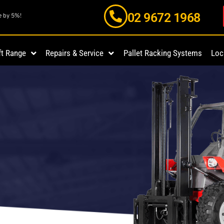
02 9672 1968
e by 5%!
ft Range
Repairs & Service
Pallet Racking Systems
Loc