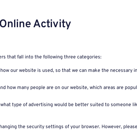
Online Activity
rs that fall into the following three categories:
on how our website is used, so that we can make the necessar
tand how many people are on our website, which areas are popu
what type of advertising would be better suited to someone lik
hanging the security settings of your browser. However, please