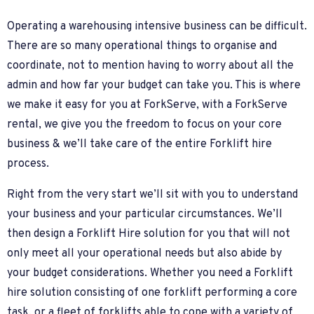
Operating a warehousing intensive business can be difficult.
There are so many operational things to organise and
coordinate, not to mention having to worry about all the
admin and how far your budget can take you. This is where
we make it easy for you at ForkServe, with a ForkServe
rental, we give you the freedom to focus on your core
business & we’ll take care of the entire Forklift hire
process.
Right from the very start we’ll sit with you to understand
your business and your particular circumstances. We’ll
then design a Forklift Hire solution for you that will not
only meet all your operational needs but also abide by
your budget considerations. Whether you need a Forklift
hire solution consisting of one forklift performing a core
task, or a fleet of forklifts able to cope with a variety of