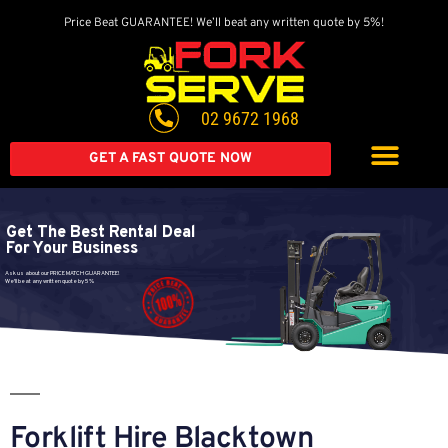
Price Beat GUARANTEE! We’ll beat any written quote by 5%!
02 9672 1968
GET A FAST QUOTE NOW
Get The Best Rental Deal
For Your Business
Ask us about our PRICE MATCH GUARANTEE!
We'll beat any written quote by 5%
Forklift Hire Blacktown