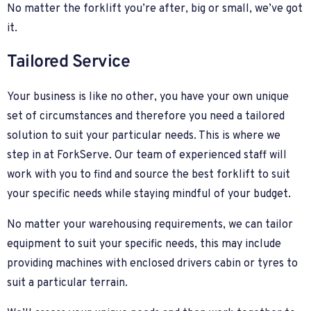
No matter the forklift you’re after, big or small, we’ve got
it.
Tailored Service
Your business is like no other, you have your own unique
set of circumstances and therefore you need a tailored
solution to suit your particular needs. This is where we
step in at ForkServe. Our team of experienced staff will
work with you to find and source the best forklift to suit
your specific needs while staying mindful of your budget.
No matter your warehousing requirements, we can tailor
equipment to suit your specific needs, this may include
providing machines with enclosed drivers cabin or tyres to
suit a particular terrain.