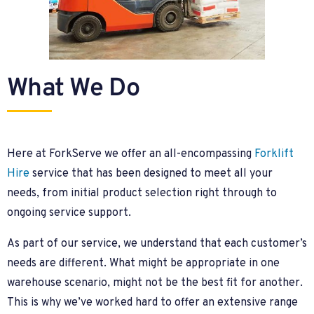
What We Do
Here at ForkServe we offer an all-encompassing
Forklift
Hire
service that has been designed to meet all your
needs, from initial product selection right through to
ongoing service support.
As part of our service, we understand that each customer’s
needs are different. What might be appropriate in one
warehouse scenario, might not be the best fit for another.
This is why we’ve worked hard to offer an extensive range