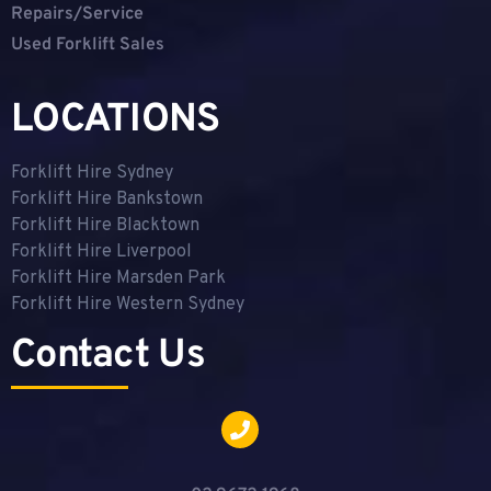
Repairs/Service
Used Forklift Sales
LOCATIONS
Forklift Hire Sydney
Forklift Hire Bankstown
Forklift Hire Blacktown
Forklift Hire Liverpool
Forklift Hire Marsden Park
Forklift Hire Western Sydney
Contact Us