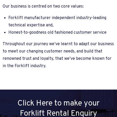
Our business is centred on two core values:
Forklift manufacturer independent industry-leading
technical expertise and,
Honest-to-goodness old fashioned customer service
Throughout our journey we’ve learnt to adapt our business
to meet our changing customer needs, and build that
renowned trust and loyalty, that we’ve become known for
in the Forklift industry.
Click Here to make your
Forklift Rental Enquiry