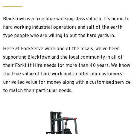
Blacktown is a true blue working class suburb. It’s home to
hard working industrial operations and salt of the earth
type people who are willing to put the hard yards in.
Here at ForkServe were one of the locals, we’ve been
supporting Blacktown and the local community in all of
their Forklift Hire needs for more than 40 years. We know
the true value of hard work and so offer our customers’
unrivalled value for money along with a customised service
to match their particular needs.