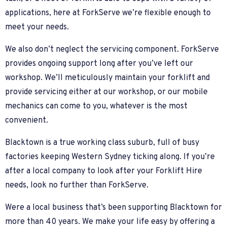
applications, here at ForkServe we’re flexible enough to
meet your needs.
We also don’t neglect the servicing component. ForkServe
provides ongoing support long after you’ve left our
workshop. We’ll meticulously maintain your forklift and
provide servicing either at our workshop, or our mobile
mechanics can come to you, whatever is the most
convenient.
Blacktown is a true working class suburb, full of busy
factories keeping Western Sydney ticking along. If you’re
after a local company to look after your Forklift Hire
needs, look no further than ForkServe.
Were a local business that’s been supporting Blacktown for
more than 40 years. We make your life easy by offering a