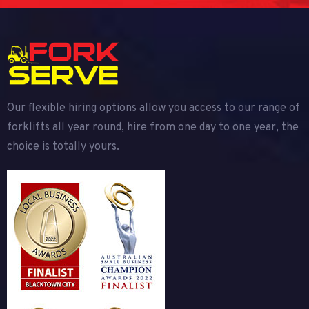
Our flexible hiring options allow you access to our range of
forklifts all year round, hire from one day to one year, the
choice is totally yours.