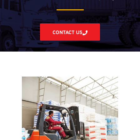
CONTACT US