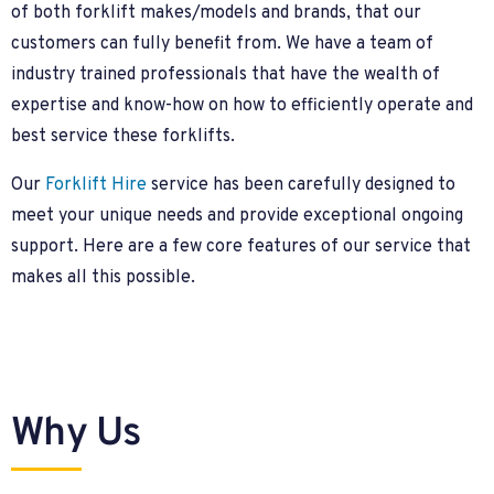
of both forklift makes/models and brands, that our
customers can fully benefit from. We have a team of
industry trained professionals that have the wealth of
expertise and know-how on how to efficiently operate and
best service these forklifts.
Our
Forklift Hire
service has been carefully designed to
meet your unique needs and provide exceptional ongoing
support. Here are a few core features of our service that
makes all this possible.
Why Us