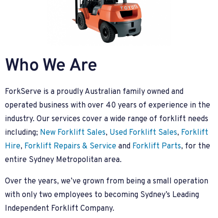
Who We Are
ForkServe is a proudly Australian family owned and
operated business with over 40 years of experience in the
industry. Our services cover a wide range of forklift needs
including;
New Forklift Sales
,
Used Forklift Sales
,
Forklift
Hire
,
Forklift Repairs & Service
and
Forklift Parts
, for the
entire Sydney Metropolitan area.
Over the years, we’ve grown from being a small operation
with only two employees to becoming Sydney’s Leading
Independent Forklift Company.