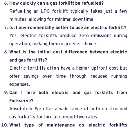
How quickly can a gas forklift be refuelled?
Refuelling an LPG forklift typically takes just a few
minutes, allowing for minimal downtime.
Is it environmentally better to use an electric forklift?
Yes, electric forklifts produce zero emissions during
operation, making them a greener choice.
What is the initial cost difference between electric
and gas forklifts?
Electric forklifts often have a higher upfront cost but
offer savings over time through reduced running
expenses.
Can I hire both electric and gas forklifts from
Forkserve?
Absolutely. We offer a wide range of both electric and
gas forklifts for hire at competitive rates.
What type of maintenance do electric forklifts