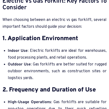
Electric Vs Gas Forklift: Key Factors To
Consider
When choosing between an electric vs gas forklift, several
important factors should guide your decision:
1. Application Environment
Indoor Use
: Electric forklifts are ideal for warehouses,
food processing plants, and retail operations.
Outdoor Use
: Gas forklifts are better suited for rugged
outdoor environments, such as construction sites or
logistics yards.
2. Frequency and Duration of Use
High-Usage Operations
: Gas forklifts are suitable for