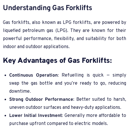
Understanding Gas Forklifts
Gas forklifts, also known as LPG forklifts, are powered by
liquefied petroleum gas (LPG). They are known for their
powerful performance, flexibility, and suitability for both
indoor and outdoor applications.
Key Advantages of Gas Forklifts:
Continuous Operation
: Refuelling is quick — simply
swap the gas bottle and you’re ready to go, reducing
downtime.
Strong Outdoor Performance
: Better suited to harsh,
uneven outdoor surfaces and heavy-duty applications.
Lower Initial Investment
: Generally more affordable to
purchase upfront compared to electric models.