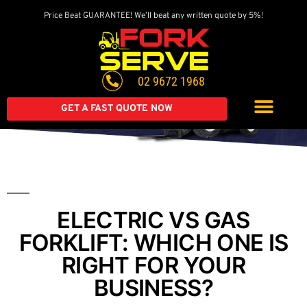
Price Beat GUARANTEE! We’ll beat any written quote by 5%!
Get A Great Deal On
A Brand New Forklift
02 9672 1968
Extended warranty available on all second-hand equipment.
Call us today
GET A FAST QUOTE NOW
ELECTRIC VS GAS
FORKLIFT: WHICH ONE IS
RIGHT FOR YOUR
BUSINESS?