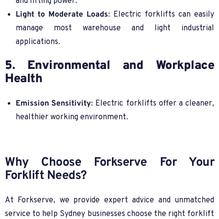
and lifting power.
Light to Moderate Loads
: Electric forklifts can easily
manage most warehouse and light industrial
applications.
5. Environmental and Workplace
Health
Emission Sensitivity
: Electric forklifts offer a cleaner,
healthier working environment.
Why Choose Forkserve For Your
Forklift Needs?
At Forkserve, we provide expert advice and unmatched
service to help Sydney businesses choose the right forklift