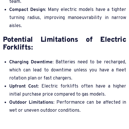
team.
Compact Design
: Many electric models have a tighter
turning radius, improving manoeuvrability in narrow
aisles.
Potential Limitations of Electric
Forklifts:
Charging Downtime
: Batteries need to be recharged,
which can lead to downtime unless you have a fleet
rotation plan or fast chargers.
Upfront Cost
: Electric forklifts often have a higher
initial purchase price compared to gas models.
Outdoor Limitations
: Performance can be affected in
wet or uneven outdoor conditions.