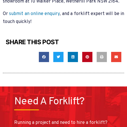
showroom at 10 Walker Place, Wetherill Park NSW 2164.
Or
submit an online enquiry
, and a forklift expert will be in
touch quickly!
SHARE THIS POST
Need A Forklift?
Running a project and need to hire a forklift?