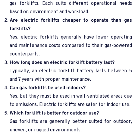
gas forklifts. Each suits different operational needs
based on environment and workload.
Are electric forklifts cheaper to operate than gas
forklifts?
Yes, electric forklifts generally have lower operating
and maintenance costs compared to their gas-powered
counterparts.
How long does an electric forklift battery last?
Typically, an electric forklift battery lasts between 5
and 7 years with proper maintenance.
Can gas forklifts be used indoors?
Yes, but they must be used in well-ventilated areas due
to emissions. Electric forklifts are safer for indoor use.
Which forklift is better for outdoor use?
Gas forklifts are generally better suited for outdoor,
uneven, or rugged environments.