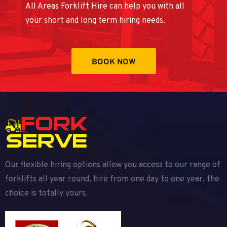
All Areas Forklift Hire can help you with all
your short and long term hiring needs.
BOOK NOW
Our flexible hiring options allow you access to our range of
forklifts all year round, hire from one day to one year, the
choice is totally yours.