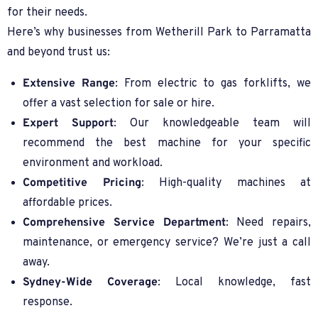
for their needs.
Here’s why businesses from Wetherill Park to Parramatta
and beyond trust us:
Extensive Range
: From electric to gas forklifts, we
offer a vast selection for sale or hire.
Expert Support
: Our knowledgeable team will
recommend the best machine for your specific
environment and workload.
Competitive Pricing
: High-quality machines at
affordable prices.
Comprehensive Service Department
: Need repairs,
maintenance, or emergency service? We’re just a call
away.
Sydney-Wide Coverage
: Local knowledge, fast
response.