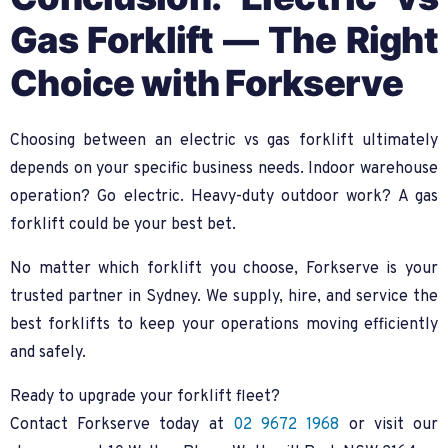
Gas Forklift — The Right
Choice with Forkserve
Choosing between an electric vs gas forklift ultimately
depends on your specific business needs. Indoor warehouse
operation? Go electric. Heavy-duty outdoor work? A gas
forklift could be your best bet.
No matter which forklift you choose, Forkserve is your
trusted partner in Sydney. We supply, hire, and service the
best forklifts to keep your operations moving efficiently
and safely.
Ready to upgrade your forklift fleet?
Contact Forkserve today at
02 9672 1968
or visit our