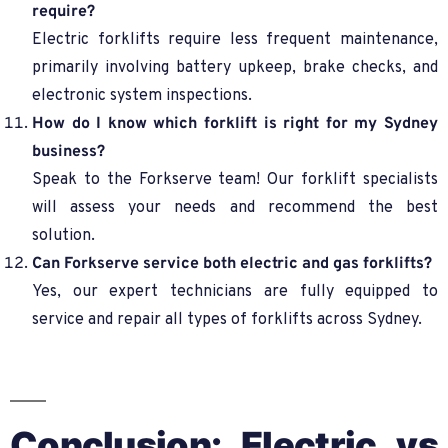
require?
Electric forklifts require less frequent maintenance,
primarily involving battery upkeep, brake checks, and
electronic system inspections.
How do I know which forklift is right for my Sydney
business?
Speak to the Forkserve team! Our forklift specialists
will assess your needs and recommend the best
solution.
Can Forkserve service both electric and gas forklifts?
Yes, our expert technicians are fully equipped to
service and repair all types of forklifts across Sydney.
Conclusion: Electric vs