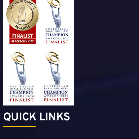
QUICK LINKS