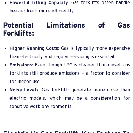
Powerful Lifting Capacity
: Gas forklifts often handle
heavier loads more efficiently.
Potential Limitations of Gas
Forklifts:
Higher Running Costs
: Gas is typically more expensive
than electricity, and regular servicing is essential.
Emissions
: Even though LPG is cleaner than diesel, gas
forklifts still produce emissions — a factor to consider
for indoor use.
Noise Levels
: Gas forklifts generate more noise than
electric models, which may be a consideration for
sensitive work environments.