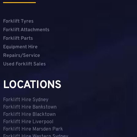
Forklift Tyres
Forklift Attachments
Forklift Parts
Equipment Hire
Repairs/Service
Used Forklift Sales
LOCATIONS
Forklift Hire Sydney
Forklift Hire Bankstown
Forklift Hire Blacktown
Forklift Hire Liverpool
Forklift Hire Marsden Park
Forklift Hire Western Sydney