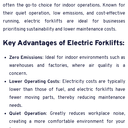
often the go-to choice for indoor operations. Known for
their quiet operation, low emissions, and cost-effective
running, electric forklifts are ideal for businesses
prioritising sustainability and lower maintenance costs.
Key Advantages of Electric Forklifts:
Zero Emissions
: Ideal for indoor environments such as
warehouses and factories, where air quality is a
concern.
Lower Operating Costs
: Electricity costs are typically
lower than those of fuel, and electric forklifts have
fewer moving parts, thereby reducing maintenance
needs.
Quiet Operation
: Greatly reduces workplace noise,
creating a more comfortable environment for your