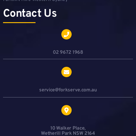
Contact Us
02 9672 1968
service@forkserve.com.au
10 Walker Place,
Wetherill Park NSW 2164