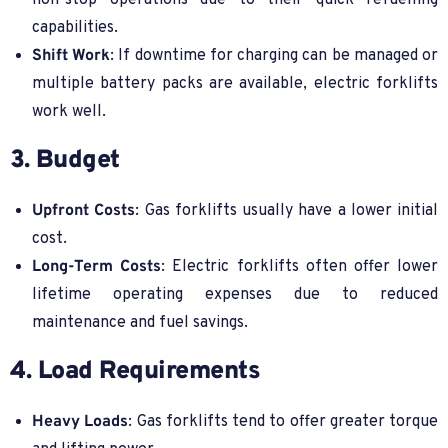
non-stop operations due to their quick refuelling
capabilities.
Shift Work
: If downtime for charging can be managed or
multiple battery packs are available, electric forklifts
work well.
3. Budget
Upfront Costs
: Gas forklifts usually have a lower initial
cost.
Long-Term Costs
: Electric forklifts often offer lower
lifetime operating expenses due to reduced
maintenance and fuel savings.
4. Load Requirements
Heavy Loads
: Gas forklifts tend to offer greater torque