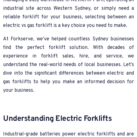
managing a busy warehouse in Wetherill Park, operating an
industrial site across Western Sydney, or simply need a
reliable forklift for your business, selecting between an
electric vs gas forklift is a key choice you need to make.
At Forkserve, we’ve helped countless Sydney businesses
find the perfect forklift solution. With decades of
experience in forklift sales, hire, and service, we
understand the real-world needs of local businesses. Let’s
dive into the significant differences between electric and
gas forklifts to help you make an informed decision for
your business.
Understanding Electric Forklifts
Industrial-grade batteries power electric forklifts and are