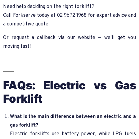
Need help deciding on the right forklift?
Call Forkserve today at 02 9672 1968 for expert advice and
a competitive quote.
Or request a callback via our website — we’ll get you
moving fast!
FAQs: Electric vs Gas
Forklift
What is the main difference between an electric and a
gas forklift?
Electric forklifts use battery power, while LPG fuels