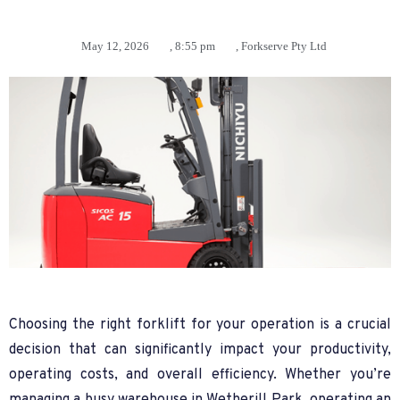
May 12, 2026
,
8:55 pm
,
Forkserve Pty Ltd
Choosing the right forklift for your operation is a crucial
decision that can significantly impact your productivity,
operating costs, and overall efficiency. Whether you’re