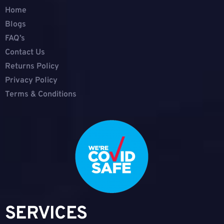
Home
Blogs
FAQ’s
Contact Us
Returns Policy
Privacy Policy
Terms & Conditions
SERVICES