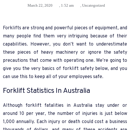
March 22, 2020
,
1:52 am
,
Uncategorized
Forklifts are strong and powerful pieces of equipment, and
many people find them very intriguing because of their
capabilities. However, you don’t want to underestimate
these pieces of heavy machinery or ignore the safety
precautions that come with operating one. We’re going to
give you the very basics of forklift safety below, and you
can use this to keep all of your employees safe.
Forklift Statistics In Australia
Although forklift fatalities in Australia stay under or
around 10 per year, the number of injuries is just below
1,000 annually. Each injury or death could cost a business