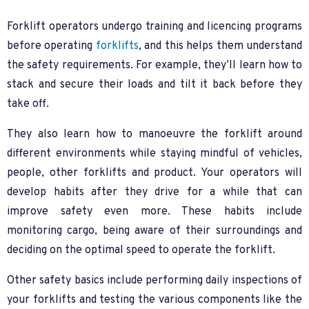
Forklift operators undergo training and licencing programs
before operating
forklifts
, and this helps them understand
the safety requirements. For example, they’ll learn how to
stack and secure their loads and tilt it back before they
take off.
They also learn how to manoeuvre the forklift around
different environments while staying mindful of vehicles,
people, other forklifts and product. Your operators will
develop habits after they drive for a while that can
improve safety even more. These habits include
monitoring cargo, being aware of their surroundings and
deciding on the optimal speed to operate the forklift.
Other safety basics include performing daily inspections of
your forklifts and testing the various components like the