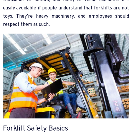
thousands of dollars, and many of these accidents are
easily avoidable if people understand that forklifts are not
toys. They’re heavy machinery, and employees should
respect them as such.
Forklift Safety Basics