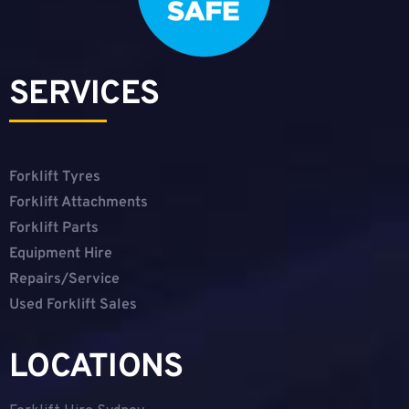
SERVICES
Forklift Tyres
Forklift Attachments
Forklift Parts
Equipment Hire
Repairs/Service
Used Forklift Sales
LOCATIONS