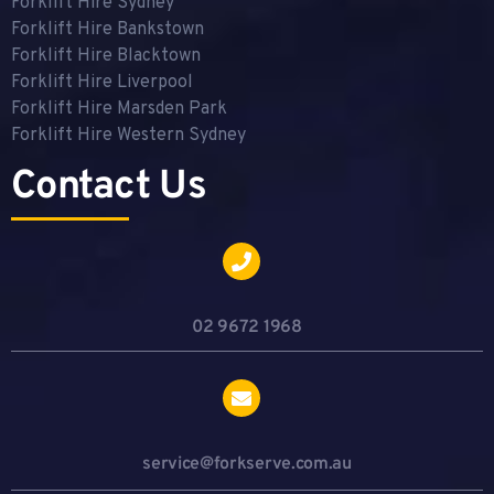
Forklift Hire Sydney
Forklift Hire Bankstown
Forklift Hire Blacktown
Forklift Hire Liverpool
Forklift Hire Marsden Park
Forklift Hire Western Sydney
Contact Us
02 9672 1968
service@forkserve.com.au