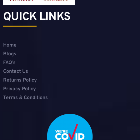
QUICK LINKS
Home
Blogs
FAQ’s
Contact Us
Returns Policy
Privacy Policy
Terms & Conditions