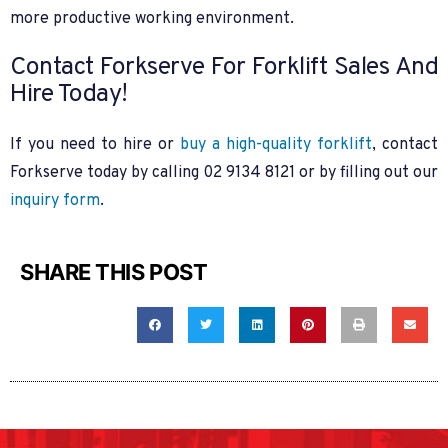
more productive working environment.
Contact Forkserve For Forklift Sales And
Hire Today!
If you need to hire or
buy a high-quality forklift
, contact
Forkserve today by calling 02 9134 8121 or by filling out our
inquiry form
.
SHARE THIS POST