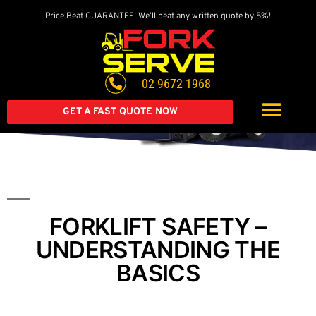
Price Beat GUARANTEE! We’ll beat any written quote by 5%!
Get A Great Deal On
A Brand New Forklift
02 9672 1968
Extended warranty available on all second-hand equipment.
Call us today
GET A FAST QUOTE NOW
FORKLIFT SAFETY –
UNDERSTANDING THE
BASICS