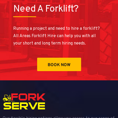
Need A Forklift?
Running a project and need to hire a forklift?
All Areas Forklift Hire can help you with all
your short and long term hiring needs.
BOOK NOW