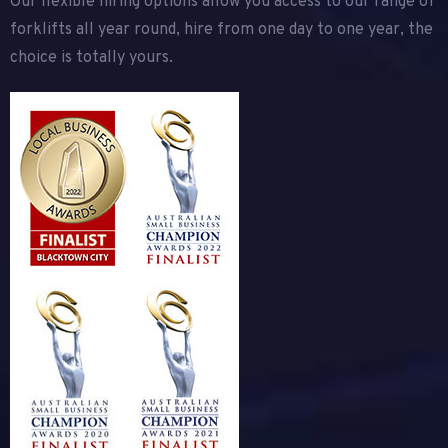
Our flexible hiring options allow you access to our range of
forklifts all year round, hire from one day to one year, the
choice is totally yours.