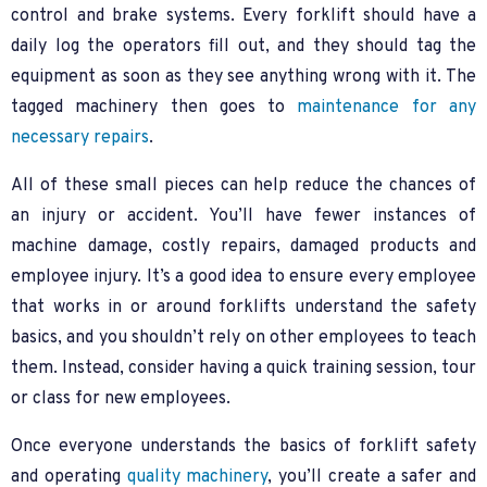
control and brake systems. Every forklift should have a
daily log the operators fill out, and they should tag the
equipment as soon as they see anything wrong with it. The
tagged machinery then goes to
maintenance for any
necessary repairs
.
All of these small pieces can help reduce the chances of
an injury or accident. You’ll have fewer instances of
machine damage, costly repairs, damaged products and
employee injury. It’s a good idea to ensure every employee
that works in or around forklifts understand the safety
basics, and you shouldn’t rely on other employees to teach
them. Instead, consider having a quick training session, tour
or class for new employees.
Once everyone understands the basics of forklift safety
and operating
quality machinery
, you’ll create a safer and