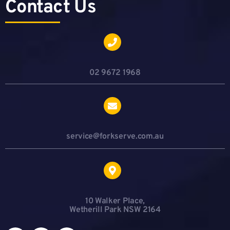
Contact Us
02 9672 1968
service@forkserve.com.au
10 Walker Place,
Wetherill Park NSW 2164