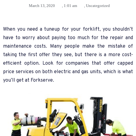
March 13, 2020
,
1:01 am
,
Uncategorized
When you need a tuneup for your forklift, you shouldn’t
have to worry about paying too much for the repair and
maintenance costs. Many people make the mistake of
taking the first offer they see, but there is a more cost-
efficient option. Look for companies that offer capped
price services on both electric and gas units, which is what
you’ll get at Forkserve.