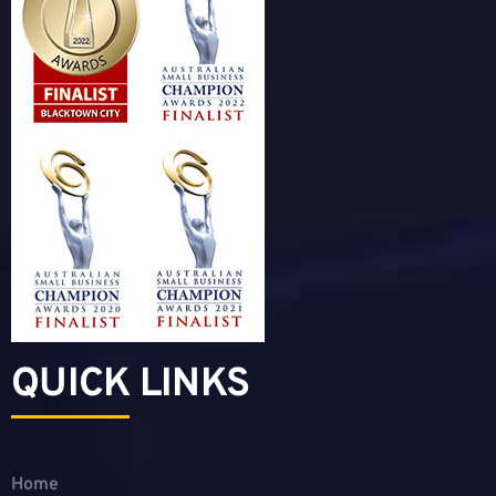
QUICK LINKS
Home