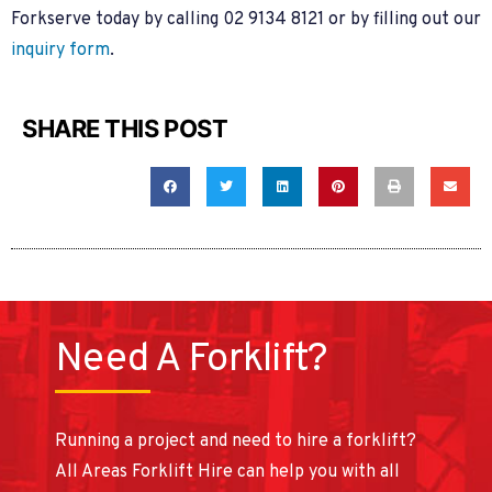
Forkserve today by calling 02 9134 8121 or by filling out our
inquiry form
.
SHARE THIS POST
Need A Forklift?
Running a project and need to hire a forklift?
All Areas Forklift Hire can help you with all