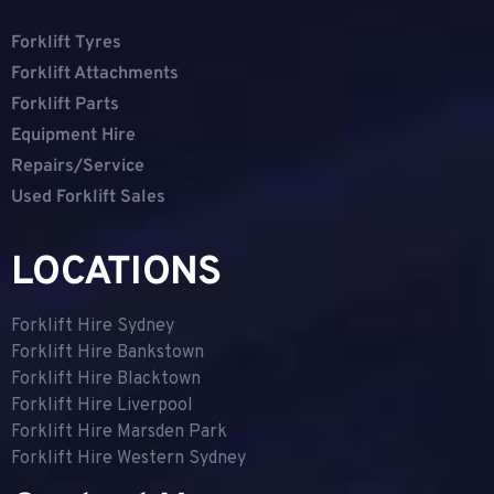
Forklift Tyres
Forklift Attachments
Forklift Parts
Equipment Hire
Repairs/Service
Used Forklift Sales
LOCATIONS
Forklift Hire Sydney
Forklift Hire Bankstown
Forklift Hire Blacktown
Forklift Hire Liverpool
Forklift Hire Marsden Park
Forklift Hire Western Sydney