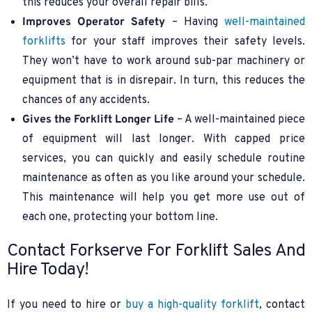
this reduces your overall repair bills.
Improves Operator Safety
– Having
well-maintained
forklifts
for your staff improves their safety levels.
They won’t have to work around sub-par machinery or
equipment that is in disrepair. In turn, this reduces the
chances of any accidents.
Gives the Forklift Longer Life
– A well-maintained piece
of equipment will last longer. With capped price
services, you can quickly and easily schedule routine
maintenance as often as you like around your schedule.
This maintenance will help you get more use out of
each one, protecting your bottom line.
Contact Forkserve For Forklift Sales And
Hire Today!
If you need to hire or
buy a high-quality forklift
, contact