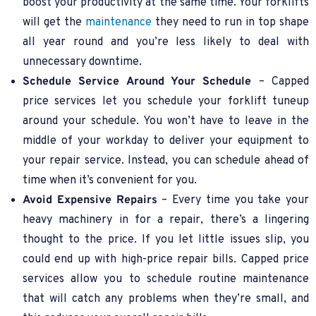
boost your productivity at the same time. Your forklifts
will get the
maintenance
they need to run in top shape
all year round and you’re less likely to deal with
unnecessary downtime.
Schedule Service Around Your Schedule
– Capped
price services let you schedule your forklift tuneup
around your schedule. You won’t have to leave in the
middle of your workday to deliver your equipment to
your repair service. Instead, you can schedule ahead of
time when it’s convenient for you.
Avoid Expensive Repairs
– Every time you take your
heavy machinery in for a repair, there’s a lingering
thought to the price. If you let little issues slip, you
could end up with high-price repair bills. Capped price
services allow you to schedule routine maintenance
that will catch any problems when they’re small, and