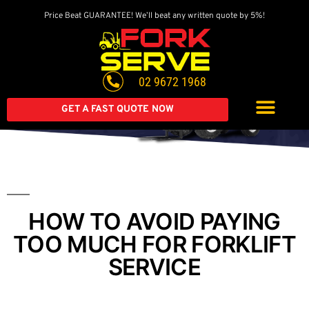
Price Beat GUARANTEE! We’ll beat any written quote by 5%!
Get A Great Deal On
A Brand New Forklift
02 9672 1968
Extended warranty available on all second-hand equipment.
Call us today
GET A FAST QUOTE NOW
HOW TO AVOID PAYING
TOO MUCH FOR FORKLIFT
SERVICE