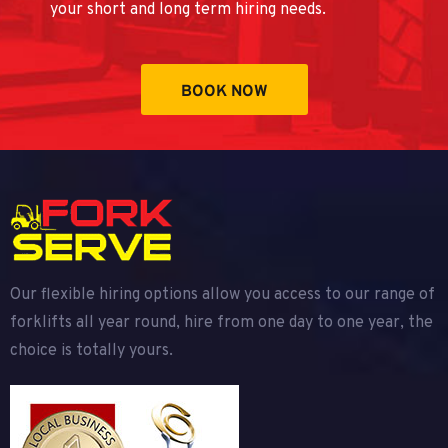
your short and long term hiring needs.
BOOK NOW
Our flexible hiring options allow you access to our range of
forklifts all year round, hire from one day to one year, the
choice is totally yours.