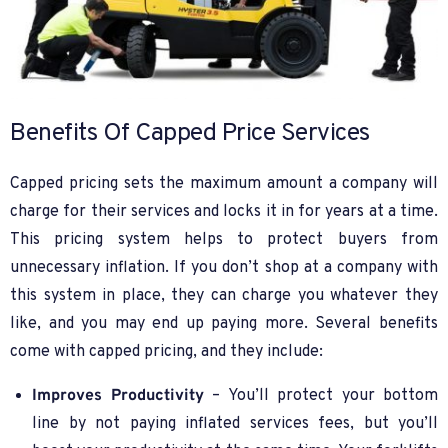
Benefits Of Capped Price Services
Capped pricing sets the maximum amount a company will
charge for their services and locks it in for years at a time.
This pricing system helps to protect buyers from
unnecessary inflation. If you don’t shop at a company with
this system in place, they can charge you whatever they
like, and you may end up paying more. Several benefits
come with capped pricing, and they include:
Improves Productivity
– You’ll protect your bottom
line by not paying inflated services fees, but you’ll