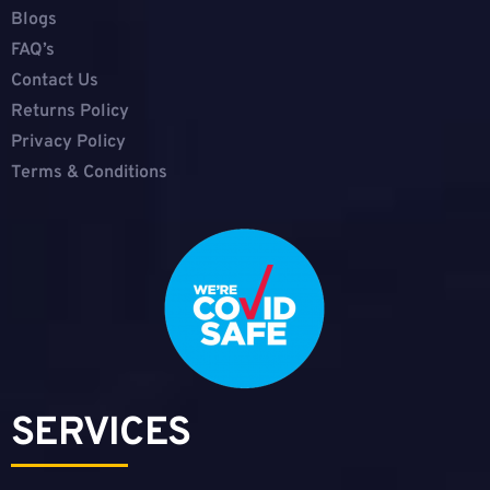
Blogs
FAQ’s
Contact Us
Returns Policy
Privacy Policy
Terms & Conditions
SERVICES