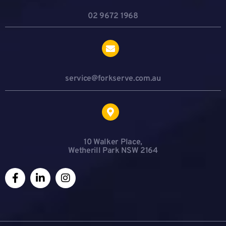
02 9672 1968
service@forkserve.com.au
10 Walker Place,
Wetherill Park NSW 2164