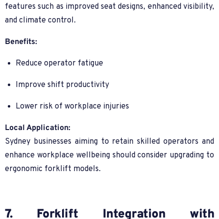
features such as improved seat designs, enhanced visibility,
and climate control.
Benefits:
Reduce operator fatigue
Improve shift productivity
Lower risk of workplace injuries
Local Application:
Sydney businesses aiming to retain skilled operators and
enhance workplace wellbeing should consider upgrading to
ergonomic forklift models.
7. Forklift Integration with