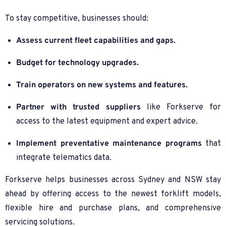
To stay competitive, businesses should:
Assess current fleet capabilities and gaps.
Budget for technology upgrades.
Train operators on new systems and features.
Partner with trusted suppliers
like Forkserve for
access to the latest equipment and expert advice.
Implement preventative maintenance programs
that
integrate telematics data.
Forkserve helps businesses across Sydney and NSW stay
ahead by offering access to the newest forklift models,
flexible hire and purchase plans, and comprehensive
servicing solutions.