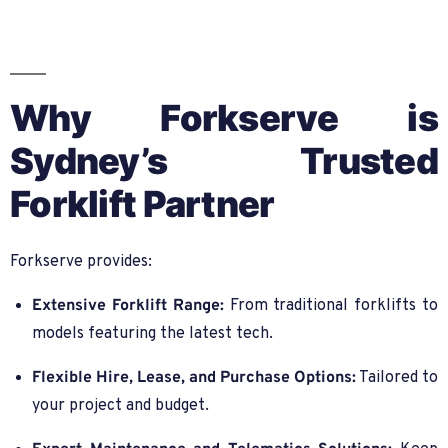
Why Forkserve is
Sydney’s Trusted
Forklift Partner
Forkserve provides:
Extensive Forklift Range:
From traditional forklifts to
models featuring the latest tech.
Flexible Hire, Lease, and Purchase Options:
Tailored to
your project and budget.