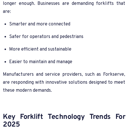
longer enough. Businesses are demanding forklifts that
are:
Smarter and more connected
Safer for operators and pedestrians
More efficient and sustainable
Easier to maintain and manage
Manufacturers and service providers, such as Forkserve,
are responding with innovative solutions designed to meet
these modern demands.
Key Forklift Technology Trends For
2025