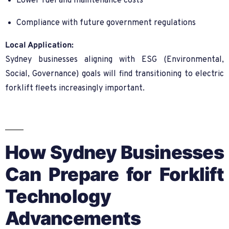
Lower fuel and maintenance costs
Compliance with future government regulations
Local Application:
Sydney businesses aligning with ESG (Environmental,
Social, Governance) goals will find transitioning to electric
forklift fleets increasingly important.
How Sydney Businesses
Can Prepare for Forklift
Technology
Advancements