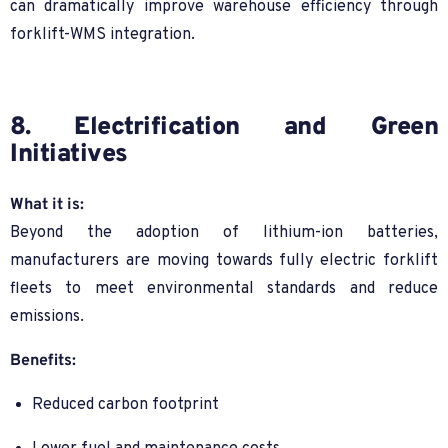
can dramatically improve warehouse efficiency through
forklift-WMS integration.
8. Electrification and Green
Initiatives
What it is:
Beyond the adoption of lithium-ion batteries,
manufacturers are moving towards fully electric forklift
fleets to meet environmental standards and reduce
emissions.
Benefits:
Reduced carbon footprint