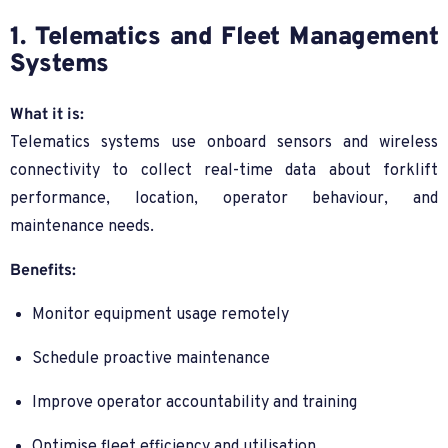
1. Telematics and Fleet Management
Systems
What it is:
Telematics systems use onboard sensors and wireless
connectivity to collect real-time data about forklift
performance, location, operator behaviour, and
maintenance needs.
Benefits:
Monitor equipment usage remotely
Schedule proactive maintenance
Improve operator accountability and training
Optimise fleet efficiency and utilisation