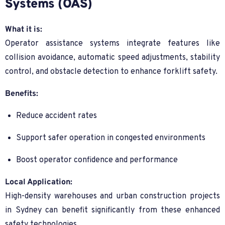
Systems (OAS)
What it is:
Operator assistance systems integrate features like
collision avoidance, automatic speed adjustments, stability
control, and obstacle detection to enhance forklift safety.
Benefits:
Reduce accident rates
Support safer operation in congested environments
Boost operator confidence and performance
Local Application:
High-density warehouses and urban construction projects
in Sydney can benefit significantly from these enhanced
safety technologies.