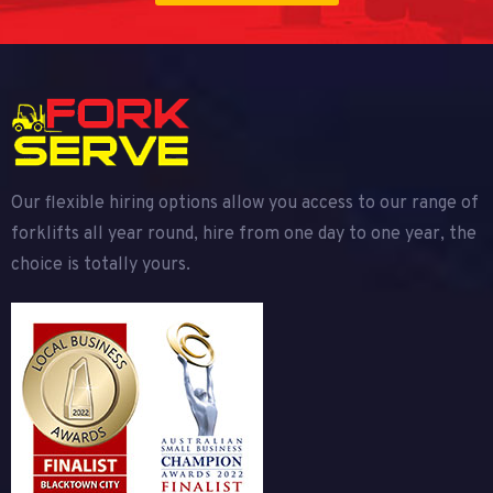
Our flexible hiring options allow you access to our range of
forklifts all year round, hire from one day to one year, the
choice is totally yours.