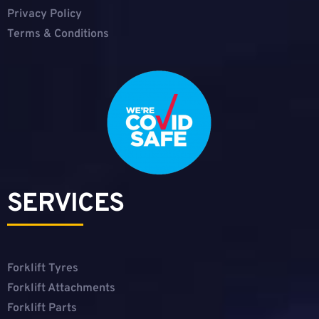
Privacy Policy
Terms & Conditions
SERVICES
Forklift Tyres
Forklift Attachments
Forklift Parts