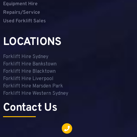
Equipment Hire
Repairs/Service
Used Forklift Sales
LOCATIONS
Forklift Hire Sydney
Forklift Hire Bankstown
Forklift Hire Blacktown
Forklift Hire Liverpool
Forklift Hire Marsden Park
Forklift Hire Western Sydney
Contact Us