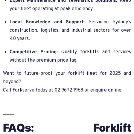
Expert Maintenance and Telematics Solutions:
Keep
your fleet operating at peak efficiency.
Local Knowledge and Support:
Servicing Sydney’s
construction, logistics, and industrial sectors for over
40 years.
Competitive Pricing:
Quality forklifts and services
without the premium price tag.
Want to future-proof your forklift fleet for 2025 and
beyond?
Call Forkserve today at 02 9672 1968 or enquire online.
FAQs: Forklift