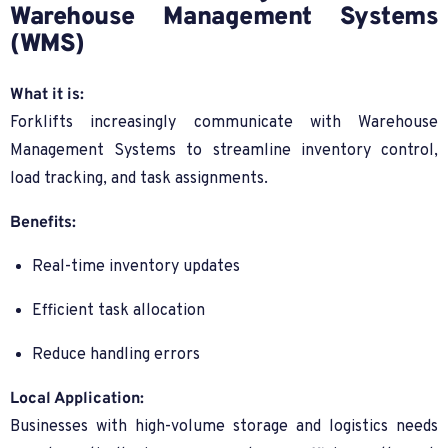
Warehouse Management Systems
(WMS)
What it is:
Forklifts increasingly communicate with Warehouse
Management Systems to streamline inventory control,
load tracking, and task assignments.
Benefits:
Real-time inventory updates
Efficient task allocation
Reduce handling errors
Local Application:
Businesses with high-volume storage and logistics needs