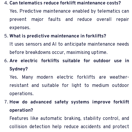
Can telematics reduce forklift maintenance costs?
Yes. Predictive maintenance enabled by telematics can
prevent major faults and reduce overall repair
expenses.
What is predictive maintenance in forklifts?
It uses sensors and AI to anticipate maintenance needs
before breakdowns occur, maximising uptime.
Are electric forklifts suitable for outdoor use in
Sydney?
Yes. Many modern electric forklifts are weather-
resistant and suitable for light to medium outdoor
operations.
How do advanced safety systems improve forklift
operation?
Features like automatic braking, stability control, and
collision detection help reduce accidents and protect