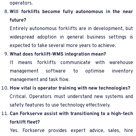
operators.
Will forklifts become fully autonomous in the near
future?
Entirely autonomous forklifts are in development, but
widespread adoption in general business settings is
expected to take several more years to achieve.
What does forklift-WMS integration mean?
It means forklifts communicate with warehouse
management software to optimise inventory
management and task flow.
How vital is operator training with new technologies?
Critical. Operators must understand new systems and
safety features to use technology effectively.
Can Forkserve assist with transitioning to a high-tech
forklift fleet?
Yes. Forkserve provides expert advice, sales, hire