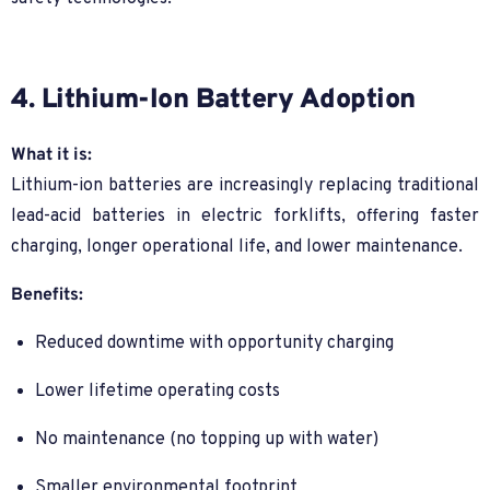
4. Lithium-Ion Battery Adoption
What it is:
Lithium-ion batteries are increasingly replacing traditional
lead-acid batteries in electric forklifts, offering faster
charging, longer operational life, and lower maintenance.
Benefits:
Reduced downtime with opportunity charging
Lower lifetime operating costs
No maintenance (no topping up with water)
Smaller environmental footprint