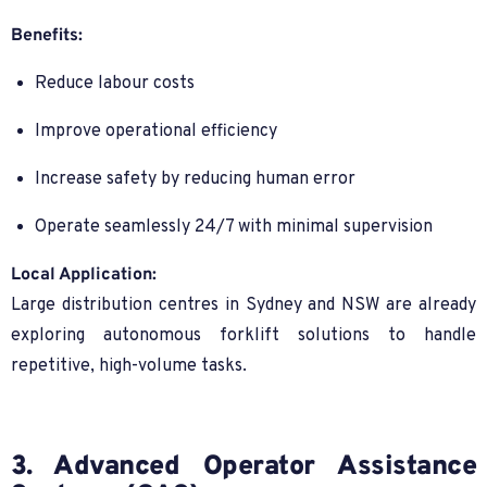
Benefits:
Reduce labour costs
Improve operational efficiency
Increase safety by reducing human error
Operate seamlessly 24/7 with minimal supervision
Local Application:
Large distribution centres in Sydney and NSW are already
exploring autonomous forklift solutions to handle
repetitive, high-volume tasks.
3. Advanced Operator Assistance