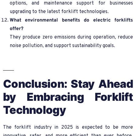
options, and maintenance support for businesses
upgrading to the latest forklift technologies.
What environmental benefits do electric forklifts
offer?
They produce zero emissions during operation, reduce
noise pollution, and support sustainability goals.
Conclusion: Stay Ahead
by Embracing Forklift
Technology
The forklift industry in 2025 is expected to be more