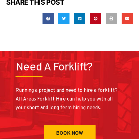
SHARE THIS POST
Need A Forklift?
Running a project and need to hire a forklift?
All Areas Forklift Hire can help you with all
your short and long term hiring needs.
BOOK NOW