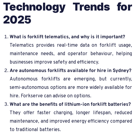
Technology Trends for
2025
What is forklift telematics, and why is it important?
Telematics provides real-time data on forklift usage,
maintenance needs, and operator behaviour, helping
businesses improve safety and efficiency.
Are autonomous forklifts available for hire in Sydney?
Autonomous forklifts are emerging, but currently,
semi-autonomous options are more widely available for
hire. Forkserve can advise on options.
What are the benefits of lithium-ion forklift batteries?
They offer faster charging, longer lifespan, reduced
maintenance, and improved energy efficiency compared
to traditional batteries.