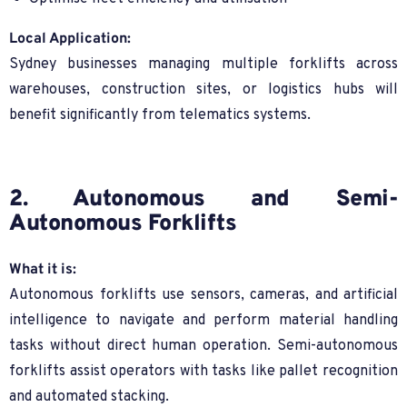
Local Application:
Sydney businesses managing multiple forklifts across
warehouses, construction sites, or logistics hubs will
benefit significantly from telematics systems.
2. Autonomous and Semi-
Autonomous Forklifts
What it is:
Autonomous forklifts use sensors, cameras, and artificial
intelligence to navigate and perform material handling
tasks without direct human operation. Semi-autonomous
forklifts assist operators with tasks like pallet recognition
and automated stacking.