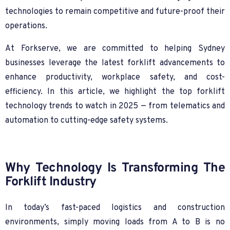
technologies to remain competitive and future-proof their
operations.
At Forkserve, we are committed to helping Sydney
businesses leverage the latest forklift advancements to
enhance productivity, workplace safety, and cost-
efficiency. In this article, we highlight the top forklift
technology trends to watch in 2025 — from telematics and
automation to cutting-edge safety systems.
Why Technology Is Transforming The
Forklift Industry
In today’s fast-paced logistics and construction
environments, simply moving loads from A to B is no