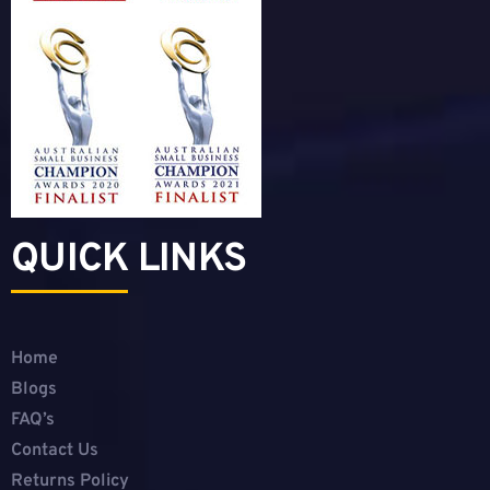
QUICK LINKS
Home
Blogs
FAQ’s
Contact Us
Returns Policy