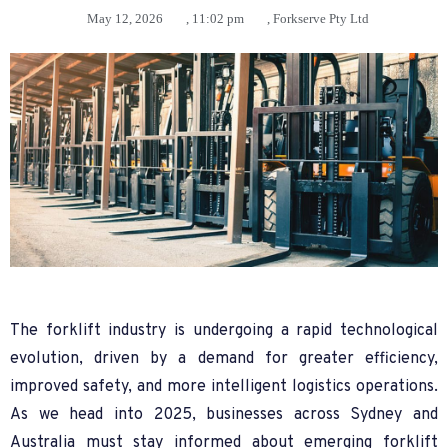
May 12, 2026
,
11:02 pm
,
Forkserve Pty Ltd
The forklift industry is undergoing a rapid technological
evolution, driven by a demand for greater efficiency,
improved safety, and more intelligent logistics operations.
As we head into 2025, businesses across Sydney and
Australia must stay informed about emerging forklift