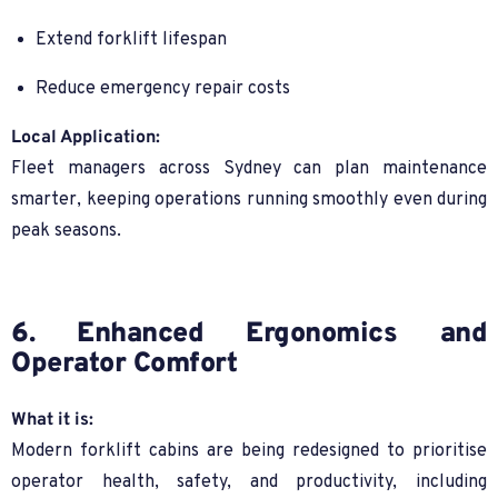
Extend forklift lifespan
Reduce emergency repair costs
Local Application:
Fleet managers across Sydney can plan maintenance
smarter, keeping operations running smoothly even during
peak seasons.
6. Enhanced Ergonomics and
Operator Comfort
What it is:
Modern forklift cabins are being redesigned to prioritise
operator health, safety, and productivity, including