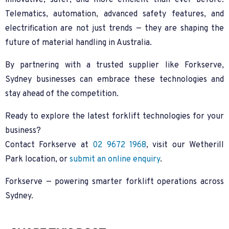
innovative, safer, and more efficient than ever before.
Telematics, automation, advanced safety features, and
electrification are not just trends — they are shaping the
future of material handling in Australia.
By partnering with a trusted supplier like Forkserve,
Sydney businesses can embrace these technologies and
stay ahead of the competition.
Ready to explore the latest forklift technologies for your
business?
Contact Forkserve at
02 9672 1968
, visit our Wetherill
Park location, or
submit an online enquiry
.
Forkserve — powering smarter forklift operations across
Sydney.