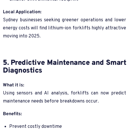
Local Application:
Sydney businesses seeking greener operations and lower
energy costs will find lithium-ion forklifts highly attractive
moving into 2025.
5. Predictive Maintenance and Smart
Diagnostics
What it is:
Using sensors and AI analysis, forklifts can now predict
maintenance needs before breakdowns occur.
Benefits:
Prevent costly downtime