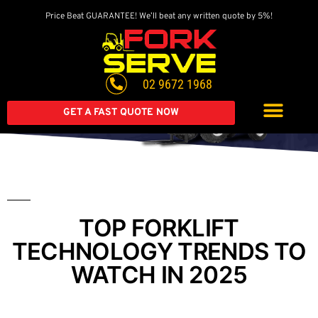
Price Beat GUARANTEE! We’ll beat any written quote by 5%!
Get A Great Deal On
A Brand New Forklift
02 9672 1968
Extended warranty available on all second-hand equipment.
Call us today
GET A FAST QUOTE NOW
TOP FORKLIFT
TECHNOLOGY TRENDS TO
WATCH IN 2025