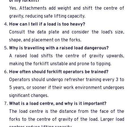
of my forklift?
Yes. Attachments add weight and shift the centre of
gravity, reducing safe lifting capacity.
How can I tell if a load is too heavy?
Consult the data plate and consider the load’s size,
shape, and placement on the forks.
Why is travelling with a raised load dangerous?
A raised load shifts the centre of gravity upwards,
making the forklift unstable and prone to tipping.
How often should forklift operators be trained?
Operators should undergo refresher training every 3 to
5 years, or sooner if their work environment undergoes
significant changes.
What is a load centre, and why is it important?
The load centre is the distance from the face of the
forks to the centre of gravity of the load. Larger load