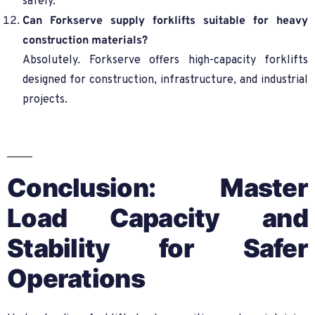
safely.
Can Forkserve supply forklifts suitable for heavy
construction materials?
Absolutely. Forkserve offers high-capacity forklifts
designed for construction, infrastructure, and industrial
projects.
Conclusion: Master
Load Capacity and
Stability for Safer
Operations