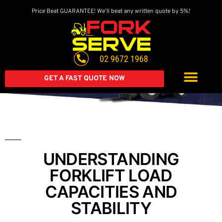
Price Beat GUARANTEE! We’ll beat any written quote by 5%!
Get A Great Deal On
A Brand New Forklift
02 9672 1968
Extended warranty available on all second-hand equipment.
Call us today
GET A FAST QUOTE NOW
UNDERSTANDING
FORKLIFT LOAD
CAPACITIES AND
STABILITY