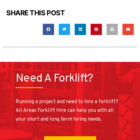
SHARE THIS POST
Need A Forklift?
Running a project and need to hire a forklift?
All Areas Forklift Hire can help you with all
your short and long term hiring needs.