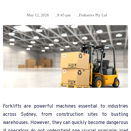
May 12, 2026
,
9:45 pm
,
Forkserve Pty Ltd
Forklifts are powerful machines essential to industries
across Sydney, from construction sites to bustling
warehouses. However, they can quickly become dangerous