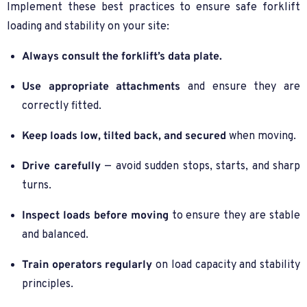
Implement these best practices to ensure safe forklift
loading and stability on your site:
Always consult the forklift’s data plate.
Use appropriate attachments
and ensure they are
correctly fitted.
Keep loads low, tilted back, and secured
when moving.
Drive carefully
— avoid sudden stops, starts, and sharp
turns.
Inspect loads before moving
to ensure they are stable
and balanced.
Train operators regularly
on load capacity and stability
principles.