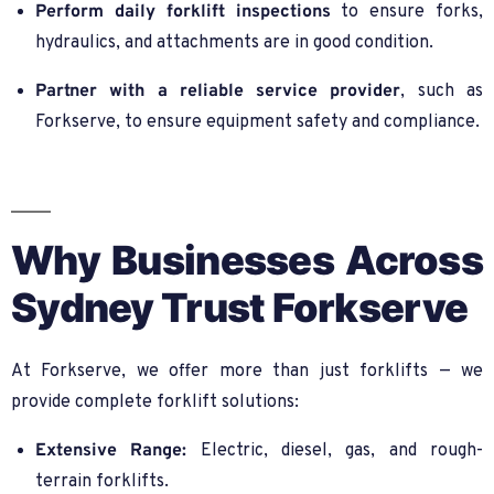
Perform daily forklift inspections
to ensure forks,
hydraulics, and attachments are in good condition.
Partner with a reliable service provider
, such as
Forkserve, to ensure equipment safety and compliance.
Why Businesses Across
Sydney Trust Forkserve
At Forkserve, we offer more than just forklifts — we
provide complete forklift solutions:
Extensive Range:
Electric, diesel, gas, and rough-
terrain forklifts.