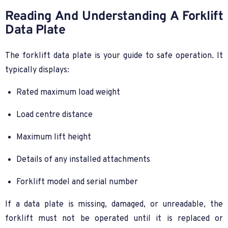
Reading And Understanding A Forklift
Data Plate
The forklift data plate is your guide to safe operation. It
typically displays:
Rated maximum load weight
Load centre distance
Maximum lift height
Details of any installed attachments
Forklift model and serial number
If a data plate is missing, damaged, or unreadable, the
forklift must not be operated until it is replaced or