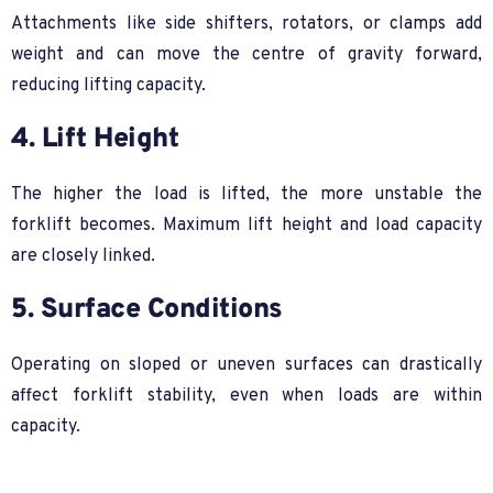
Attachments like side shifters, rotators, or clamps add
weight and can move the centre of gravity forward,
reducing lifting capacity.
4. Lift Height
The higher the load is lifted, the more unstable the
forklift becomes. Maximum lift height and load capacity
are closely linked.
5. Surface Conditions
Operating on sloped or uneven surfaces can drastically
affect forklift stability, even when loads are within
capacity.