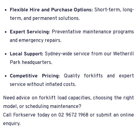
Flexible Hire and Purchase Options:
Short-term, long-
term, and permanent solutions.
Expert Servicing:
Preventative maintenance programs
and emergency repairs.
Local Support:
Sydney-wide service from our Wetherill
Park headquarters.
Competitive Pricing:
Quality forklifts and expert
service without inflated costs.
Need advice on forklift load capacities, choosing the right
model, or scheduling maintenance?
Call Forkserve today on 02 9672 1968 or submit an online
enquiry.