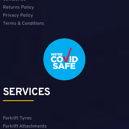
Returns Policy
Privacy Policy
Terms & Conditions
SERVICES
Forklift Tyres
Forklift Attachments