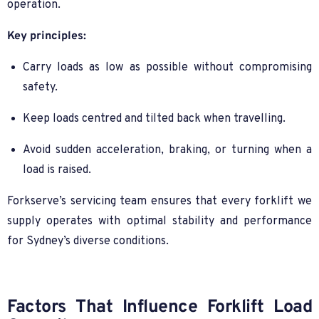
operation.
Key principles:
Carry loads as low as possible without compromising
safety.
Keep loads centred and tilted back when travelling.
Avoid sudden acceleration, braking, or turning when a
load is raised.
Forkserve’s servicing team ensures that every forklift we
supply operates with optimal stability and performance
for Sydney’s diverse conditions.
Factors That Influence Forklift Load