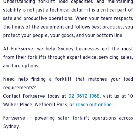
Understanding forklift load capacities and maintaining
stability is not just a technical detail—it is a critical part of
safe and productive operations. When your team respects
the limits of the equipment and follows best practices, you
protect your people, your goods, and your bottom line.
At Forkserve, we help Sydney businesses get the most
from their forklifts through expert advice, servicing, sales,
and hire options.
Need help finding a forklift that matches your load
requirements?
Contact Forkserve today at
02 9672 1968
, visit us at 10
Walker Place, Wetherill Park, or
reach out online
.
Forkserve — powering safer forklift operations across
Sydney.