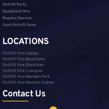
Forklift Parts
Equipment Hire
Repairs/Service
Used Forklift Sales
LOCATIONS
Forklift Hire Sydney
Forklift Hire Bankstown
Forklift Hire Blacktown
Forklift Hire Liverpool
Forklift Hire Marsden Park
Forklift Hire Western Sydney
Contact Us