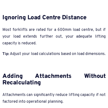
Ignoring Load Centre Distance
Most forklifts are rated for a 600mm load centre, but if
your load extends further out, your adequate lifting
capacity is reduced.
Tip:
Adjust your load calculations based on load dimensions.
Adding Attachments Without
Recalculating
Attachments can significantly reduce lifting capacity if not
factored into operational planning.