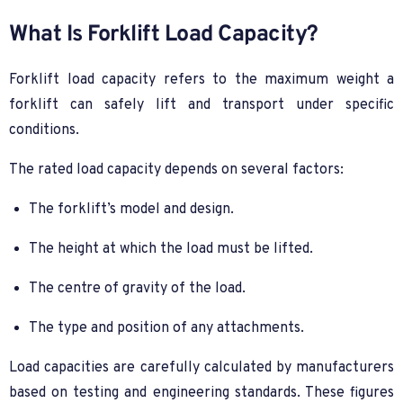
What Is Forklift Load Capacity?
Forklift load capacity refers to the maximum weight a
forklift can safely lift and transport under specific
conditions.
The rated load capacity depends on several factors:
The forklift’s model and design.
The height at which the load must be lifted.
The centre of gravity of the load.
The type and position of any attachments.
Load capacities are carefully calculated by manufacturers
based on testing and engineering standards. These figures