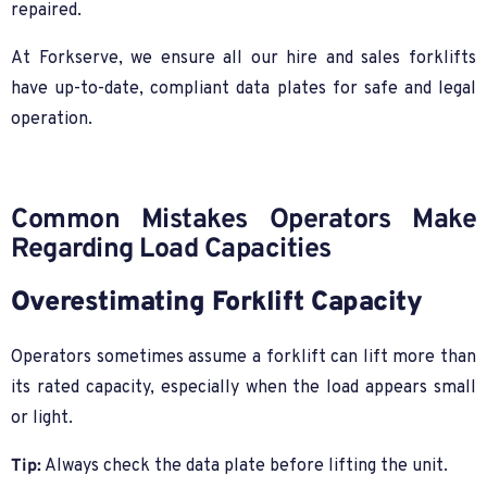
repaired.
At Forkserve, we ensure all our hire and sales forklifts
have up-to-date, compliant data plates for safe and legal
operation.
Common Mistakes Operators Make
Regarding Load Capacities
Overestimating Forklift Capacity
Operators sometimes assume a forklift can lift more than
its rated capacity, especially when the load appears small
or light.
Tip:
Always check the data plate before lifting the unit.