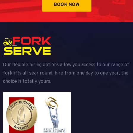
BOOK NOW
Our flexible hiring options allow you access to our range of
forklifts all year round, hire from one day to one year, the
choice is totally yours.