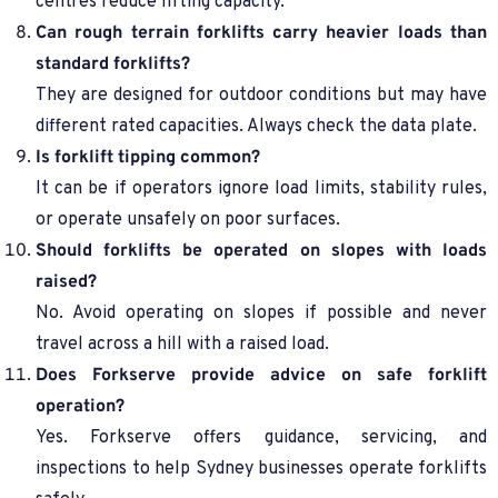
centres reduce lifting capacity.
Can rough terrain forklifts carry heavier loads than
standard forklifts?
They are designed for outdoor conditions but may have
different rated capacities. Always check the data plate.
Is forklift tipping common?
It can be if operators ignore load limits, stability rules,
or operate unsafely on poor surfaces.
Should forklifts be operated on slopes with loads
raised?
No. Avoid operating on slopes if possible and never
travel across a hill with a raised load.
Does Forkserve provide advice on safe forklift
operation?
Yes. Forkserve offers guidance, servicing, and
inspections to help Sydney businesses operate forklifts