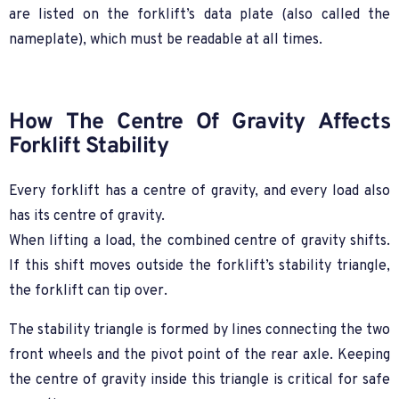
are listed on the forklift’s data plate (also called the
nameplate), which must be readable at all times.
How The Centre Of Gravity Affects
Forklift Stability
Every forklift has a centre of gravity, and every load also
has its centre of gravity.
When lifting a load, the combined centre of gravity shifts.
If this shift moves outside the forklift’s stability triangle,
the forklift can tip over.
The stability triangle is formed by lines connecting the two
front wheels and the pivot point of the rear axle. Keeping
the centre of gravity inside this triangle is critical for safe