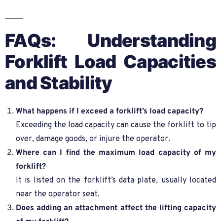
FAQs: Understanding
Forklift Load Capacities
and Stability
What happens if I exceed a forklift’s load capacity?
Exceeding the load capacity can cause the forklift to tip
over, damage goods, or injure the operator.
Where can I find the maximum load capacity of my
forklift?
It is listed on the forklift’s data plate, usually located
near the operator seat.
Does adding an attachment affect the lifting capacity