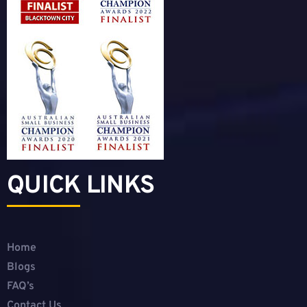
QUICK LINKS
Home
Blogs
FAQ’s
Contact Us