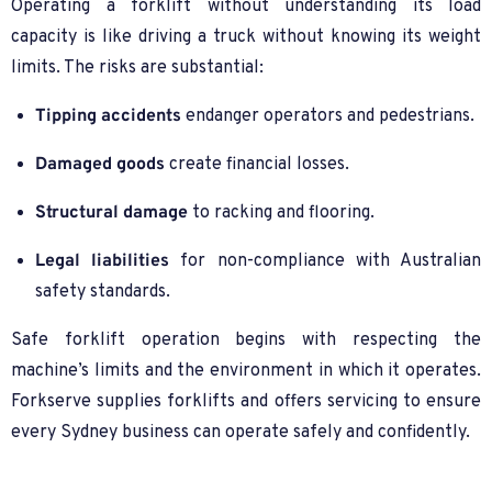
Operating a forklift without understanding its load
capacity is like driving a truck without knowing its weight
limits. The risks are substantial:
Tipping accidents
endanger operators and pedestrians.
Damaged goods
create financial losses.
Structural damage
to racking and flooring.
Legal liabilities
for non-compliance with Australian
safety standards.
Safe forklift operation begins with respecting the
machine’s limits and the environment in which it operates.
Forkserve supplies forklifts and offers servicing to ensure
every Sydney business can operate safely and confidently.