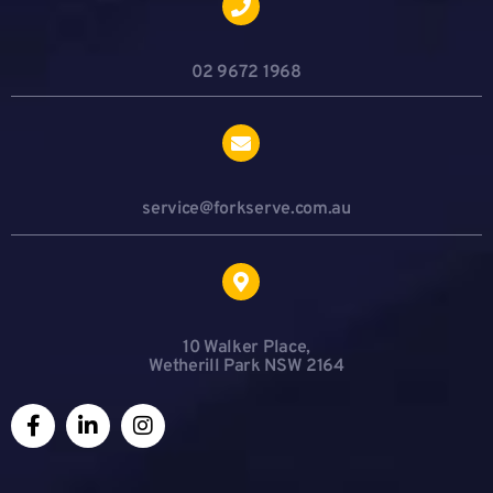
02 9672 1968
service@forkserve.com.au
10 Walker Place,
Wetherill Park NSW 2164