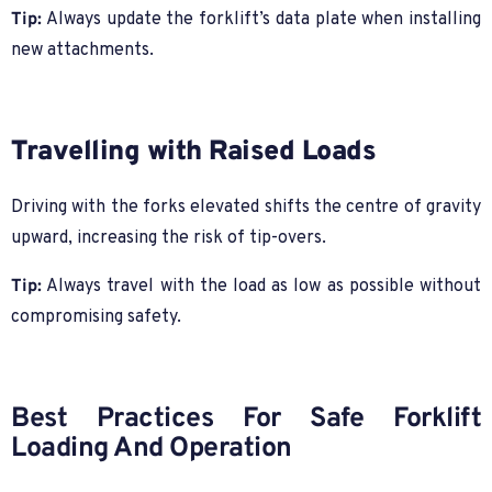
Tip:
Always update the forklift’s data plate when installing
new attachments.
Travelling with Raised Loads
Driving with the forks elevated shifts the centre of gravity
upward, increasing the risk of tip-overs.
Tip:
Always travel with the load as low as possible without
compromising safety.
Best Practices For Safe Forklift
Loading And Operation