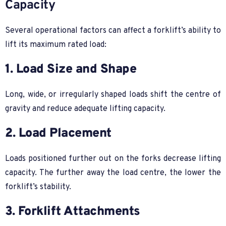
Capacity
Several operational factors can affect a forklift’s ability to
lift its maximum rated load:
1. Load Size and Shape
Long, wide, or irregularly shaped loads shift the centre of
gravity and reduce adequate lifting capacity.
2. Load Placement
Loads positioned further out on the forks decrease lifting
capacity. The further away the load centre, the lower the
forklift’s stability.
3. Forklift Attachments