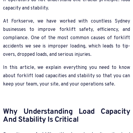
if operators do not understand one crucial principle: load
capacity and stability.
At Forkserve, we have worked with countless Sydney
businesses to improve forklift safety, efficiency, and
compliance. One of the most common causes of forklift
accidents we see is improper loading, which leads to tip-
overs, dropped loads, and serious injuries.
In this article, we explain everything you need to know
about forklift load capacities and stability so that you can
keep your team, your site, and your operations safe.
Why Understanding Load Capacity
And Stability Is Critical