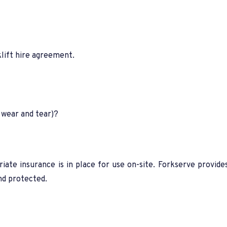
klift hire agreement.
 wear and tear)?
riate insurance is in place for use on-site. Forkserve provide
nd protected.