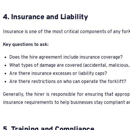
4. Insurance and Liability
Insurance is one of the most critical components of any for
Key questions to ask:
Does the hire agreement include insurance coverage?
What types of damage are covered (accidental, malicious,
Are there insurance excesses or liability caps?
Are there restrictions on who can operate the forklift?
Generally, the hirer is responsible for ensuring that approp
insurance requirements to help businesses stay compliant a
5. Training and Compliance