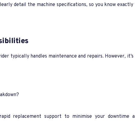
learly detail the machine specifications, so you know exactly
bilities
ovider typically handles maintenance and repairs. However, it’
reakdown?
d rapid replacement support to minimise your downtime 