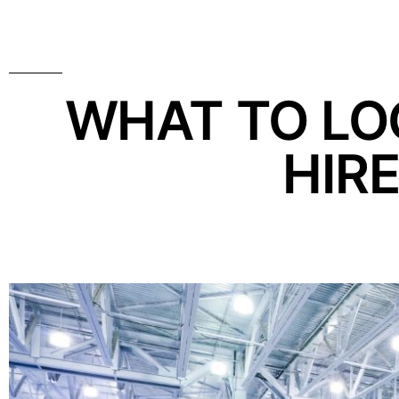
WHAT TO LOO
HIR