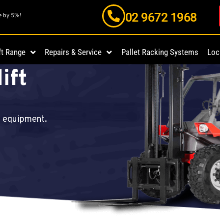
02 9672 1968
e by 5%!
On
ft Range
Repairs & Service
Pallet Racking Systems
Loc
ift
d equipment.