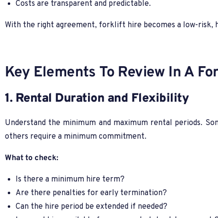
Costs are transparent and predictable.
With the right agreement, forklift hire becomes a low-risk, 
Key Elements To Review In A For
1. Rental Duration and Flexibility
Understand the minimum and maximum rental periods. Some
others require a minimum commitment.
What to check:
Is there a minimum hire term?
Are there penalties for early termination?
Can the hire period be extended if needed?