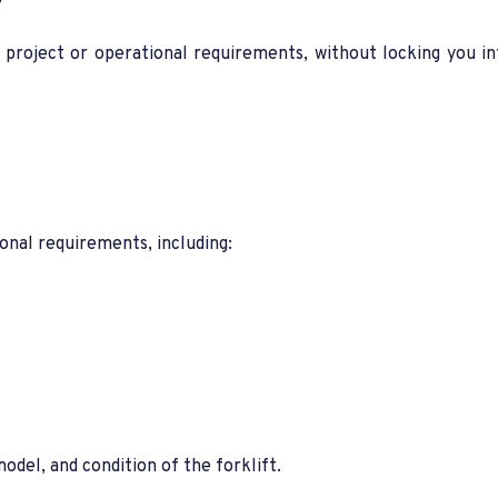
?
r project or operational requirements, without locking you i
onal requirements, including:
del, and condition of the forklift.