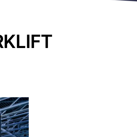
RKLIFT