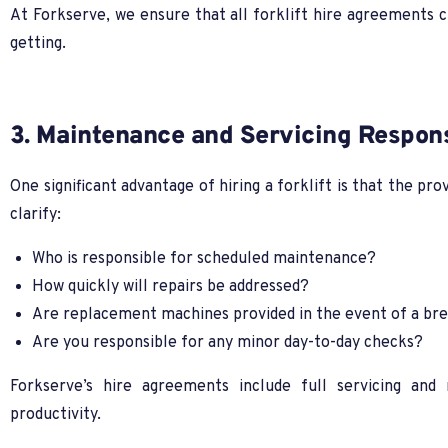
At Forkserve, we ensure that all forklift hire agreements c
getting.
3. Maintenance and Servicing Responsi
One significant advantage of hiring a forklift is that the pr
clarify:
Who is responsible for scheduled maintenance?
How quickly will repairs be addressed?
Are replacement machines provided in the event of a b
Are you responsible for any minor day-to-day checks?
Forkserve’s hire agreements include full servicing an
productivity.