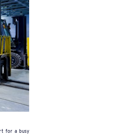
rt for a busy