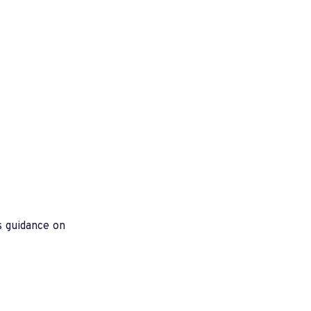
s guidance on