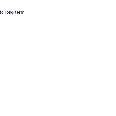
nto long-term