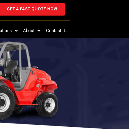
GET A FAST QUOTE NOW
ations
About
Contact Us