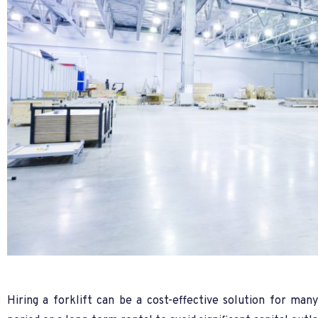
Hiring a forklift can be a cost-effective solution for ma