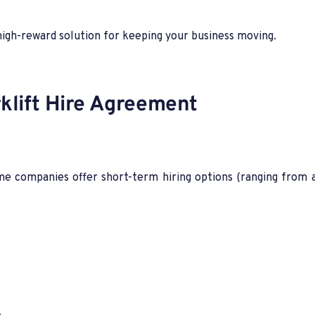
high-reward solution for keeping your business moving.
klift Hire Agreement
 companies offer short-term hiring options (ranging from a