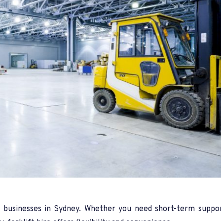
ny businesses in Sydney. Whether you need short-term suppo