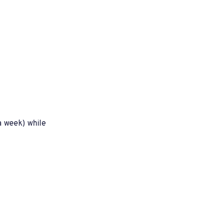
 week) while