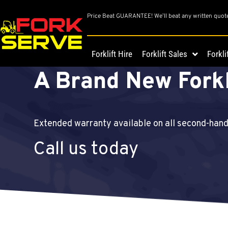
Price Beat GUARANTEE! We’ll beat any written quot
Get A Great Deal 
Forklift Hire
Forklift Sales
Forkli
A Brand New Forkl
Extended warranty available on all second-han
Call us today