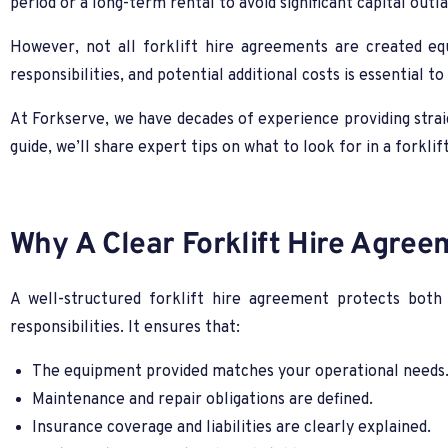
period or a long-term rental to avoid significant capital outla
However, not all forklift hire agreements are created eq
responsibilities, and potential additional costs is essential t
At Forkserve, we have decades of experience providing straig
guide, we’ll share expert tips on what to look for in a forkl
Why A Clear Forklift Hire Agree
A well-structured forklift hire agreement protects both 
responsibilities. It ensures that:
The equipment provided matches your operational needs
Maintenance and repair obligations are defined.
Insurance coverage and liabilities are clearly explained.