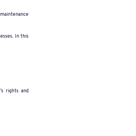
, maintenance
sses. In this
’s rights and