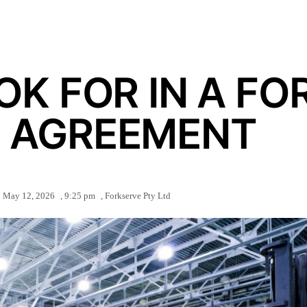
K FOR IN A FO
E AGREEMENT
May 12, 2026
,
9:25 pm
,
Forkserve Pty Ltd