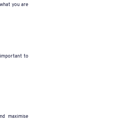
 what you are
s important to
and maximise