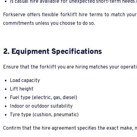
Is casual hire available for unexpected short-term needs
Forkserve offers flexible forklift hire terms to match you
commitments unless you choose to do so.
2. Equipment Specifications
Ensure that the forklift you are hiring matches your operati
Load capacity
Lift height
Fuel type (electric, gas, diesel)
Indoor or outdoor suitability
Tyre type (cushion, pneumatic)
Confirm that the hire agreement specifies the exact make, mo