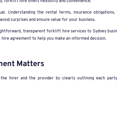
y, forklift hire offers flexibility and convenience.
ual. Understanding the rental terms, insurance obligations
o avoid surprises and ensure value for your business.
htforward, transparent forklift hire services to Sydney busine
ift hire agreement to help you make an informed decision.
ment Matters
the hirer and the provider by clearly outlining each party
.