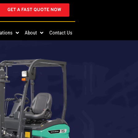
GET A FAST QUOTE NOW
ations
About
Contact Us