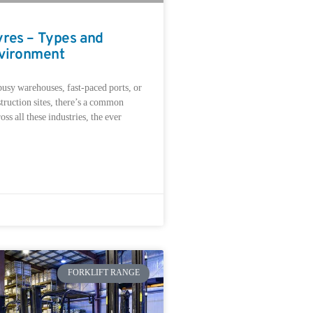
Tyres – Types and
vironment
busy warehouses, fast-paced ports, or
truction sites, there’s a common
oss all these industries, the ever
.
FORKLIFT RANGE