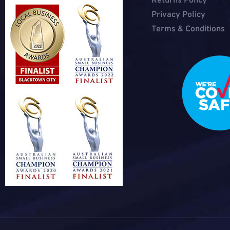
Returns Policy
Privacy Policy
Terms & Conditions