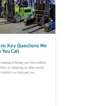
Hire: Key Questions We
 You Call
ooking at hiring your first forklift,
leet, or replacing an older model,
 forklift is a vital task you