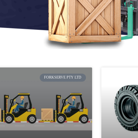
FORKSERVE PTY LTD