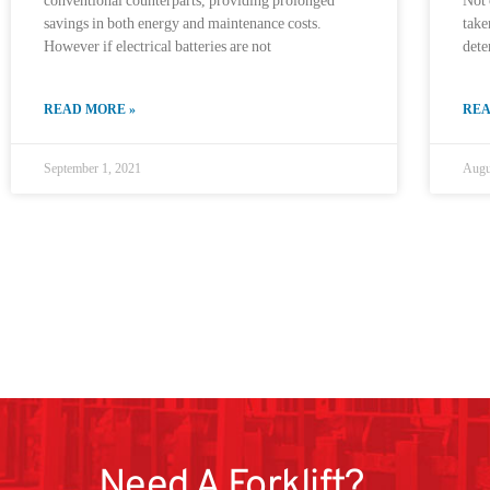
conventional counterparts, providing prolonged
Not 
savings in both energy and maintenance costs.
take
However if electrical batteries are not
det
READ MORE »
REA
September 1, 2021
Augu
Need A Forklift?