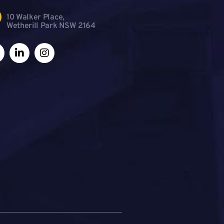
10 Walker Place,
Wetherill Park NSW 2164