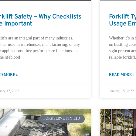
rklift Safety – Why Checklists
Forklift 
e Important
Usage En
lifts are an integral part of many industries.
Whether it’s in 
her used in warehouses, manufacturing, or any
on bustling cons
r applications, they perform core functions and
sight present acr
the lifeblood
reliable forklift
D MORE »
READ MORE »
uary 12, 2022
January 15, 2022
FORKSERVE PTY LTD