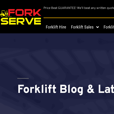
Price Beat GUARANTEE! We’ll beat any written quot
Forklift Hire
Forklift Sales
Forkli
Forklift Blog & L