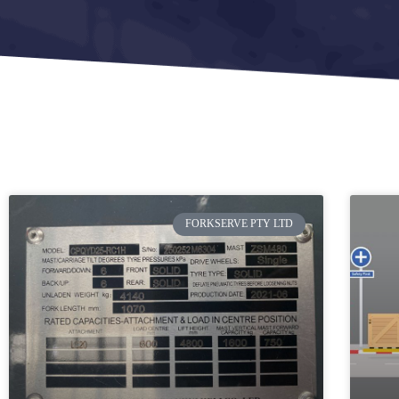
FORKSERVE PTY LTD