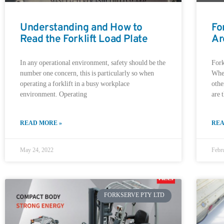
Understanding and How to
Fo
Read the Forklift Load Plate
Ar
In any operational environment, safety should be the
Fork
number one concern, this is particularly so when
Whet
operating a forklift in a busy workplace
othe
environment. Operating
are 
READ MORE »
REA
May 24, 2022
Febr
FORKSERVE PTY LTD