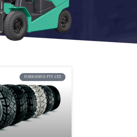
FORKSERVE PTY LTD