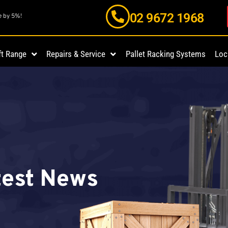
02 9672 1968
e by 5%!
ft Range
Repairs & Service
Pallet Racking Systems
Loc
atest News