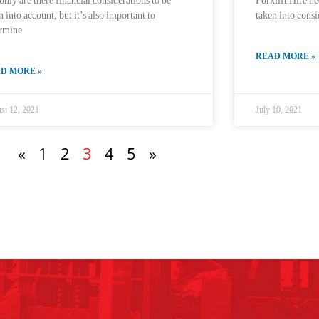
only are there financial considerations to be
Forklift Hire ne
n into account, but it’s also important to
taken into consi
ermine
READ MORE »
D MORE »
st 12, 2021
July 10, 2021
«
1
2
3
4
5
»