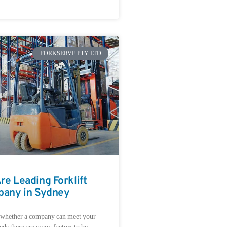
FORKSERVE PTY LTD
e Leading Forklift
pany in Sydney
 whether a company can meet your