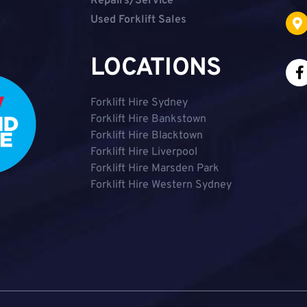
Repairs/Service
Used Forklift Sales
LOCATIONS
Forklift Hire Sydney
Forklift Hire Bankstown
Forklift Hire Blacktown
Forklift Hire Liverpool
Forklift Hire Marsden Park
Forklift Hire Western Sydney