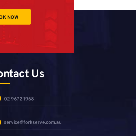
OK NOW
ontact Us
02 9672 1968
service@forkserve.com.au