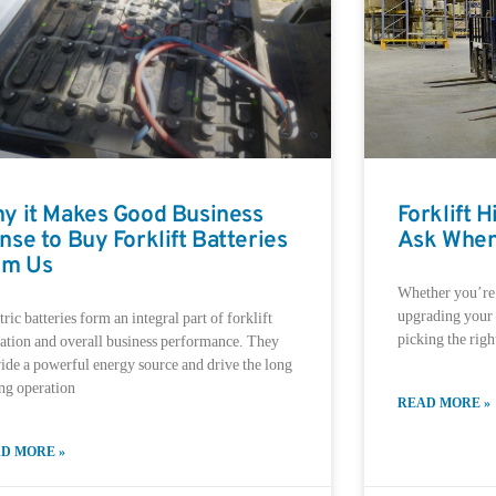
y it Makes Good Business
Forklift 
nse to Buy Forklift Batteries
Ask When
om Us
Whether you’re l
upgrading your f
tric batteries form an integral part of forklift
picking the right
ation and overall business performance. They
ide a powerful energy source and drive the long
ing operation
READ MORE »
D MORE »