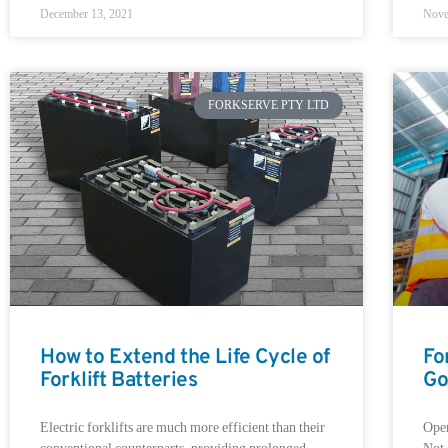
December 13, 2021
Nove
FORKSERVE PTY LTD
How to Extend the Life Cycle of
Fo
Forklift Batteries
Go
Electric forklifts are much more efficient than their
Oper