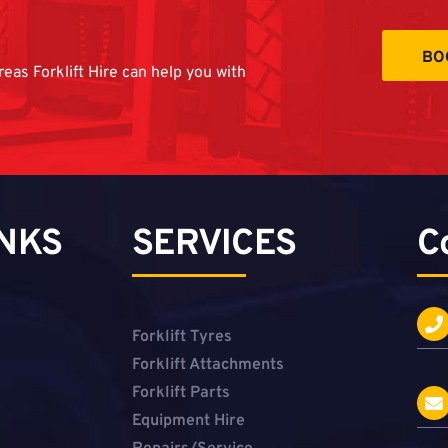
BO
reas Forklift Hire can help you with
INKS
SERVICES
C
Forklift Tyres
Forklift Attachments
Forklift Parts
Equipment Hire