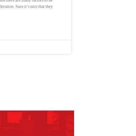
eds there are many factors to be
deration. Sure it’s nice that they