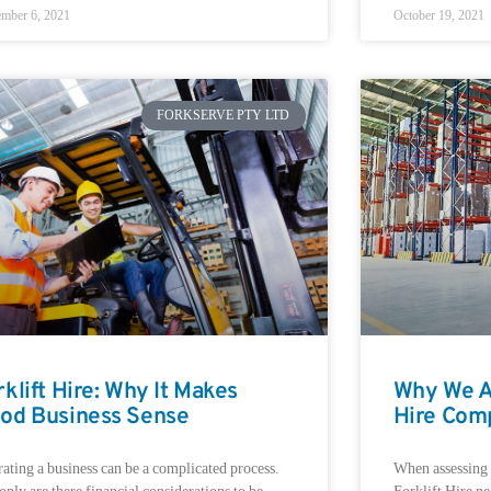
mber 6, 2021
October 19, 2021
FORKSERVE PTY LTD
rklift Hire: Why It Makes
Why We Ar
od Business Sense
Hire Com
ating a business can be a complicated process.
When assessing