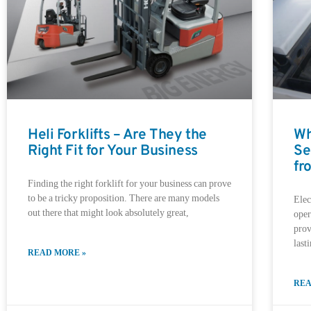
Heli Forklifts – Are They the
Wh
Right Fit for Your Business
Se
fr
Finding the right forklift for your business can prove
to be a tricky proposition. There are many models
Elec
out there that might look absolutely great,
oper
prov
last
READ MORE »
REA