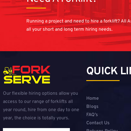
Running a project and need to hire a forklift? All A
all your short and long term hiring needs.
QUICK L
Our flexible hiring options allow you
Home
access to our range of forklifts all
Blogs
year round, hire from one day to one
FAQ’s
year, the choice is totally yours.
Contact Us